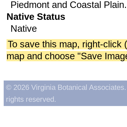
Piedmont and Coastal Plain.
Native Status
Native
To save this map, right-click 
map and choose "Save Image 
© 2026 Virginia Botanical Associates. 
rights reserved.