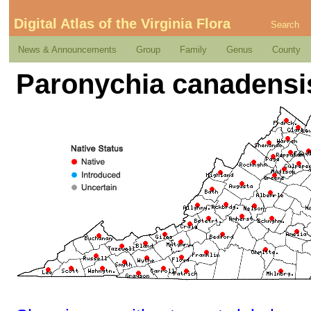
Digital Atlas of the Virginia Flora
Search
News & Announcements
Group
Family
Genus
County
Paronychia canadensi