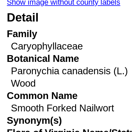
Show image without county labels
Detail
Family
Caryophyllaceae
Botanical Name
Paronychia canadensis (L.)
Wood
Common Name
Smooth Forked Nailwort
Synonym(s)