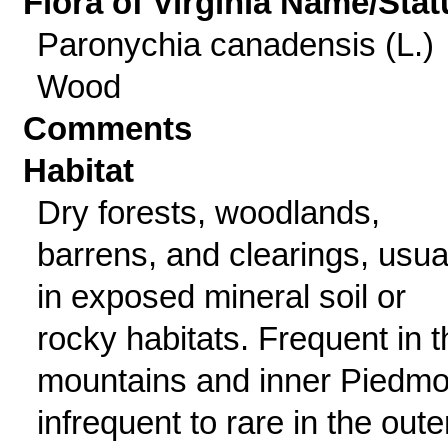
Flora of Virginia Name/Stat
Paronychia canadensis (L.)
Wood
Comments
Habitat
Dry forests, woodlands,
barrens, and clearings, usua
in exposed mineral soil or
rocky habitats. Frequent in t
mountains and inner Piedmo
infrequent to rare in the oute