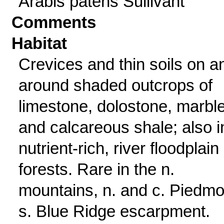
Arabis patens Sullivant
Comments
Habitat
Crevices and thin soils on a
around shaded outcrops of
limestone, dolostone, marble
and calcareous shale; also i
nutrient-rich, river floodplain
forests. Rare in the n.
mountains, n. and c. Piedmo
s. Blue Ridge escarpment.