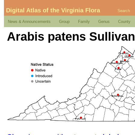
Digital Atlas of the Virginia Flora
Search
News & Announcements
Group
Family
Genus
County
Arabis patens Sullivan