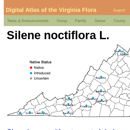
Digital Atlas of the Virginia Flora
Search
News & Announcements
Group
Family
Genus
County
Silene noctiflora L.