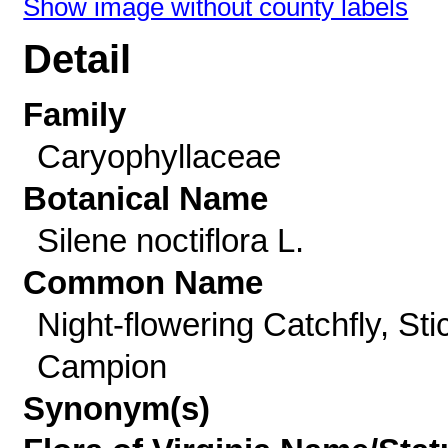
Show image without county labels
Detail
Family
Caryophyllaceae
Botanical Name
Silene noctiflora L.
Common Name
Night-flowering Catchfly, Sti
Campion
Synonym(s)