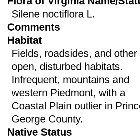
Flora of Virginia Name/Stat
Silene noctiflora L.
Comments
Habitat
Fields, roadsides, and other
open, disturbed habitats.
Infrequent, mountains and
western Piedmont, with a
Coastal Plain outlier in Princ
George County.
Native Status