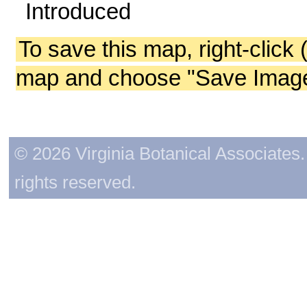
Introduced
To save this map, right-click 
map and choose "Save Image 
© 2026 Virginia Botanical Associates. 
rights reserved.