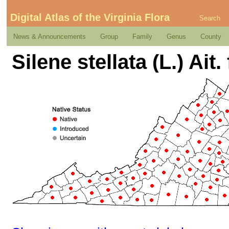
Digital Atlas of the Virginia Flora
Search
News & Announcements
Group
Family
Genus
County
Silene stellata (L.) Ait. 