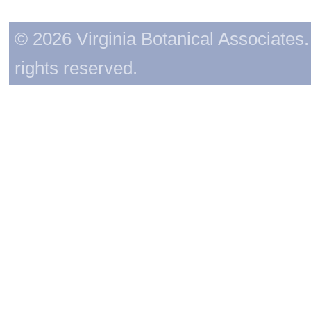
© 2026 Virginia Botanical Associates. 
rights reserved.