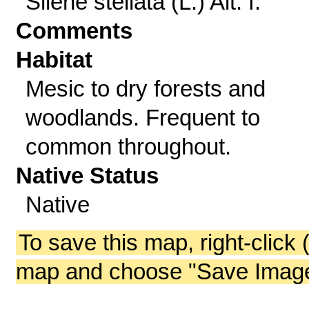
Silene stellata (L.) Ait. f.
Comments
Habitat
Mesic to dry forests and
woodlands. Frequent to
common throughout.
Native Status
Native
To save this map, right-click 
map and choose "Save Image 