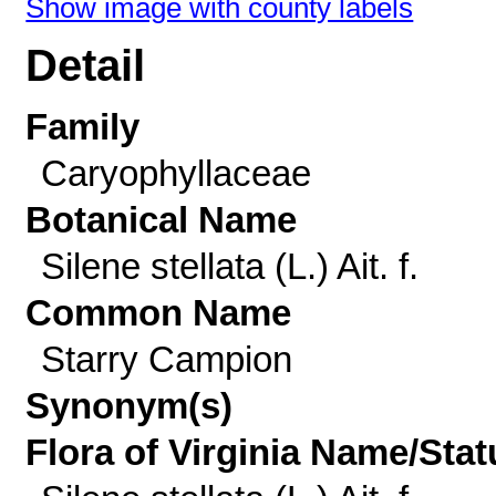
Show image with county labels
Detail
Family
Caryophyllaceae
Botanical Name
Silene stellata (L.) Ait. f.
Common Name
Starry Campion
Synonym(s)
Flora of Virginia Name/Stat