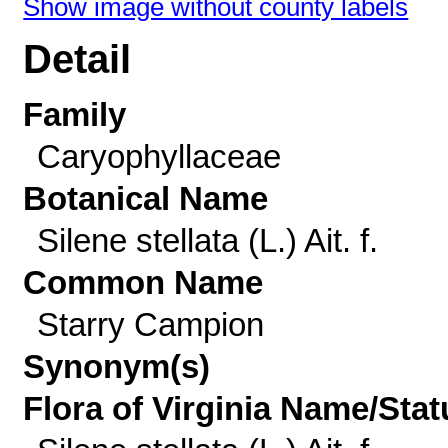
Show image without county labels
Detail
Family
Caryophyllaceae
Botanical Name
Silene stellata (L.) Ait. f.
Common Name
Starry Campion
Synonym(s)
Flora of Virginia Name/Stat