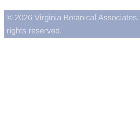
© 2026 Virginia Botanical Associates. 
rights reserved.