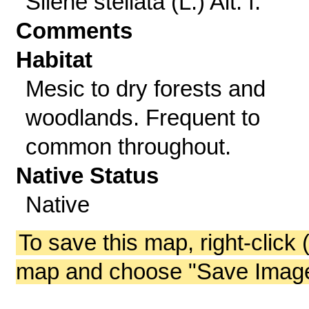
Silene stellata (L.) Ait. f.
Comments
Habitat
Mesic to dry forests and
woodlands. Frequent to
common throughout.
Native Status
Native
To save this map, right-click 
map and choose "Save Image 