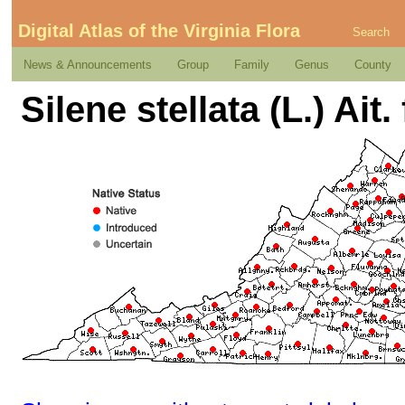
Digital Atlas of the Virginia Flora
Search
News & Announcements
Group
Family
Genus
County
Silene stellata (L.) Ait. 