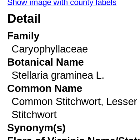
Show image with county labels
Detail
Family
Caryophyllaceae
Botanical Name
Stellaria graminea L.
Common Name
Common Stitchwort, Lesser
Stitchwort
Synonym(s)