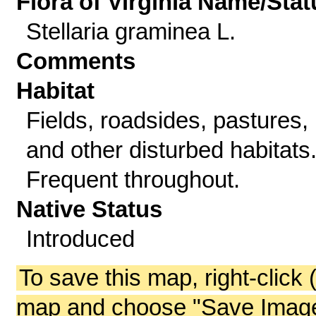
Flora of Virginia Name/Stat
Stellaria graminea L.
Comments
Habitat
Fields, roadsides, pastures,
and other disturbed habitats
Frequent throughout.
Native Status
Introduced
To save this map, right-click 
map and choose "Save Image 