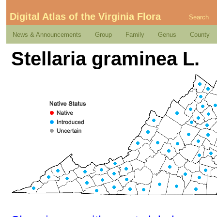
Digital Atlas of the Virginia Flora
Search
News & Announcements
Group
Family
Genus
County
Stellaria graminea L.