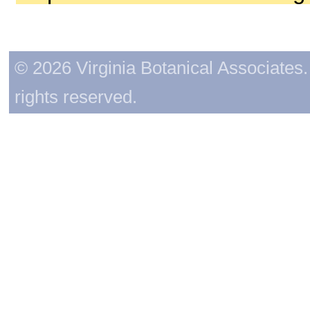
© 2026 Virginia Botanical Associates. 
rights reserved.