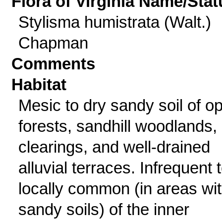
Flora of Virginia Name/Stat
Stylisma humistrata (Walt.)
Chapman
Comments
Habitat
Mesic to dry sandy soil of o
forests, sandhill woodlands,
clearings, and well-drained
alluvial terraces. Infrequent 
locally common (in areas wi
sandy soils) of the inner