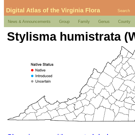
Digital Atlas of the Virginia Flora
Search
News & Announcements
Group
Family
Genus
County
Stylisma humistrata (