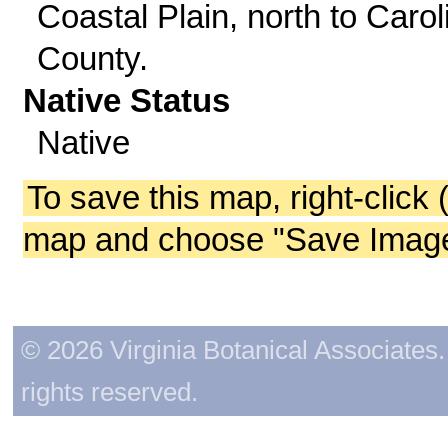
Coastal Plain, north to Carol
County.
Native Status
Native
To save this map, right-click 
map and choose "Save Image 
© 2026 Virginia Botanical Associates. 
rights reserved.