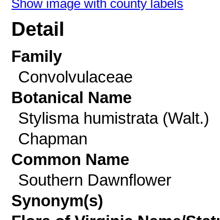
Show image with county labels
Detail
Family
Convolvulaceae
Botanical Name
Stylisma humistrata (Walt.)
Chapman
Common Name
Southern Dawnflower
Synonym(s)