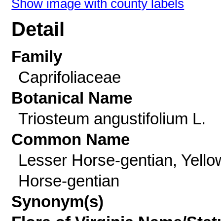
Show image with county labels
Detail
Family
Caprifoliaceae
Botanical Name
Triosteum angustifolium L.
Common Name
Lesser Horse-gentian, Yello
Horse-gentian
Synonym(s)