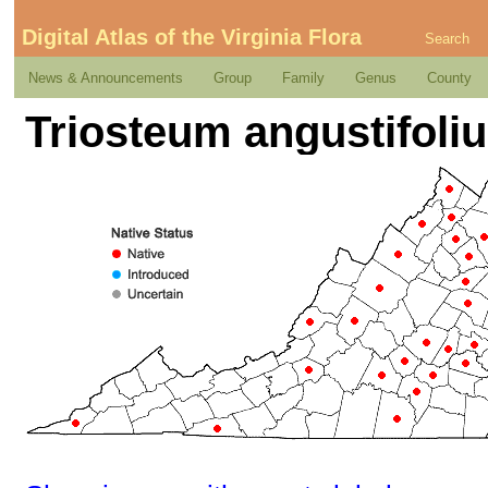
Digital Atlas of the Virginia Flora
Search
News & Announcements
Group
Family
Genus
County
Triosteum angustifoli