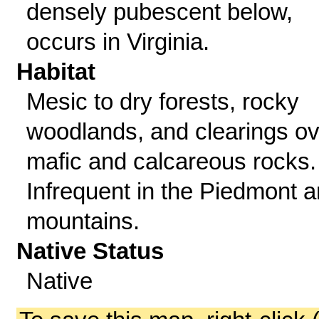
densely pubescent below,
occurs in Virginia.
Habitat
Mesic to dry forests, rocky
woodlands, and clearings ov
mafic and calcareous rocks.
Infrequent in the Piedmont 
mountains.
Native Status
Native