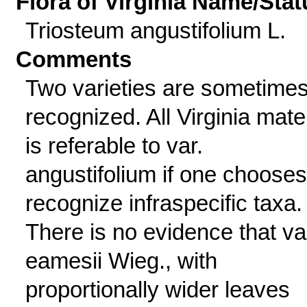
Flora of Virginia Name/Stat
Triosteum angustifolium L.
Comments
Two varieties are sometime
recognized. All Virginia mater
is referable to var.
angustifolium if one chooses
recognize infraspecific taxa.
There is no evidence that va
eamesii Wieg., with
proportionally wider leaves