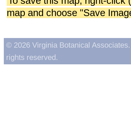
To save this map, right-click 
map and choose "Save Image 
© 2026 Virginia Botanical Associates. 
rights reserved.