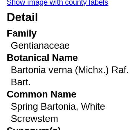
Show image with county labels
Detail
Family
Gentianaceae
Botanical Name
Bartonia verna (Michx.) Raf.
Bart.
Common Name
Spring Bartonia, White
Screwstem