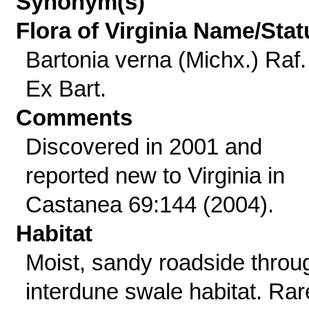
Synonym(s)
Flora of Virginia Name/Stat
Bartonia verna (Michx.) Raf.
Ex Bart.
Comments
Discovered in 2001 and
reported new to Virginia in
Castanea 69:144 (2004).
Habitat
Moist, sandy roadside throu
interdune swale habitat. Rar