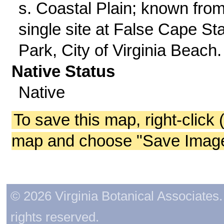
s. Coastal Plain; known fro
single site at False Cape St
Park, City of Virginia Beach.
Native Status
Native
To save this map, right-click 
map and choose "Save Image 
© 2026 Virginia Botanical Associates. 
rights reserved.