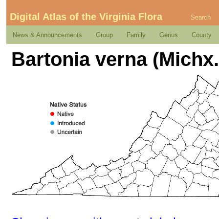
Digital Atlas of the Virginia Flora
Search
News & Announcements
Group
Family
Genus
County
Bartonia verna (Michx.)