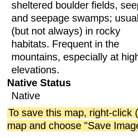
sheltered boulder fields, see
and seepage swamps; usual
(but not always) in rocky
habitats. Frequent in the
mountains, especially at hig
elevations.
Native Status
Native
To save this map, right-click 
map and choose "Save Image 