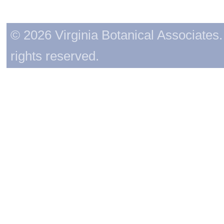
© 2026 Virginia Botanical Associates. 
rights reserved.