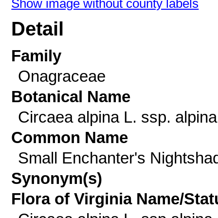
Show image without county labels
Detail
Family
Onagraceae
Botanical Name
Circaea alpina L. ssp. alpina
Common Name
Small Enchanter's Nightsha
Synonym(s)
Flora of Virginia Name/Stat