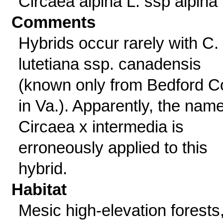
Circaea alpina L. ssp alpina
Comments
Hybrids occur rarely with C.
lutetiana ssp. canadensis
(known only from Bedford C
in Va.). Apparently, the nam
Circaea x intermedia is
erroneously applied to this
hybrid.
Habitat
Mesic high-elevation forests