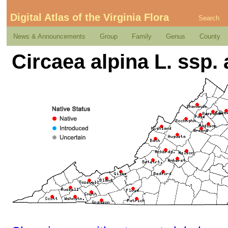
Digital Atlas of the Virginia Flora
Search
News & Announcements
Group
Family
Genus
County
Circaea alpina L. ssp. 