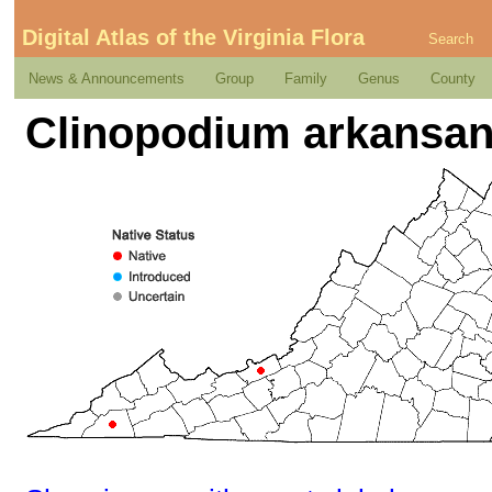
Digital Atlas of the Virginia Flora
Search
News & Announcements
Group
Family
Genus
County
Clinopodium arkansan