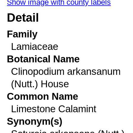
Show image with county labels
Detail
Family
Lamiaceae
Botanical Name
Clinopodium arkansanum
(Nutt.) House
Common Name
Limestone Calamint
Synonym(s)