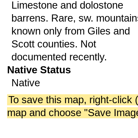
Limestone and dolostone
barrens. Rare, sw. mountain
known only from Giles and
Scott counties. Not
documented recently.
Native Status
Native
To save this map, right-click 
map and choose "Save Image 