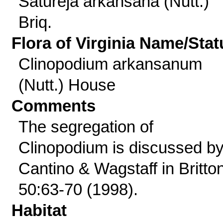
Satureja arkansana (Nutt.)
Briq.
Flora of Virginia Name/Stat
Clinopodium arkansanum
(Nutt.) House
Comments
The segregation of
Clinopodium is discussed b
Cantino & Wagstaff in Britto
50:63-70 (1998).
Habitat