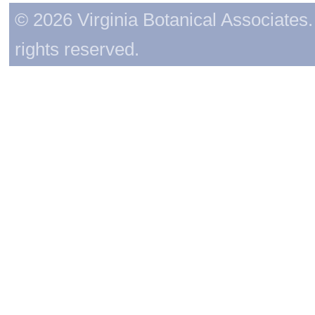
© 2026 Virginia Botanical Associates. 
rights reserved.