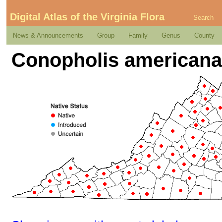
Digital Atlas of the Virginia Flora
Search
News & Announcements
Group
Family
Genus
County
Conopholis americana 