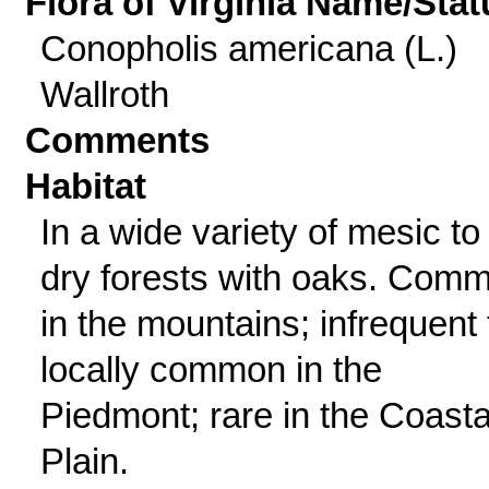
Flora of Virginia Name/Stat
Conopholis americana (L.)
Wallroth
Comments
Habitat
In a wide variety of mesic to
dry forests with oaks. Com
in the mountains; infrequent 
locally common in the
Piedmont; rare in the Coasta
Plain.