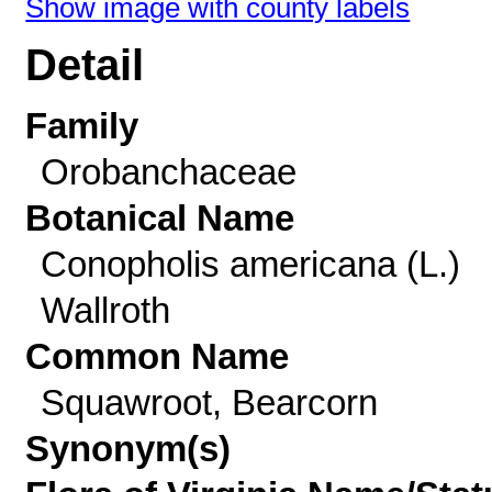
Show image with county labels
Detail
Family
Orobanchaceae
Botanical Name
Conopholis americana (L.)
Wallroth
Common Name
Squawroot, Bearcorn
Synonym(s)