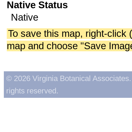
Native Status
Native
To save this map, right-click 
map and choose "Save Image 
© 2026 Virginia Botanical Associates. 
rights reserved.