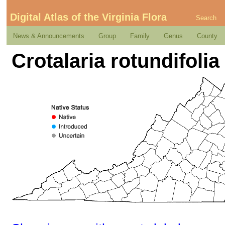
Digital Atlas of the Virginia Flora
Search
News & Announcements
Group
Family
Genus
County
Crotalaria rotundifolia