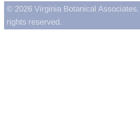
© 2026 Virginia Botanical Associates. 
rights reserved.