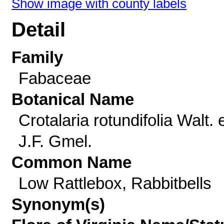
Show image with county labels
Detail
Family
Fabaceae
Botanical Name
Crotalaria rotundifolia Walt. 
J.F. Gmel.
Common Name
Low Rattlebox, Rabbitbells
Synonym(s)