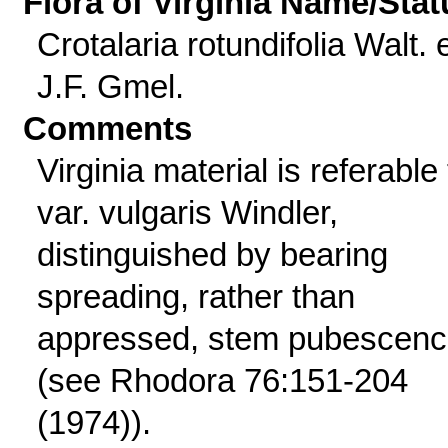
Flora of Virginia Name/Stat
Crotalaria rotundifolia Walt. 
J.F. Gmel.
Comments
Virginia material is referable 
var. vulgaris Windler,
distinguished by bearing
spreading, rather than
appressed, stem pubescen
(see Rhodora 76:151-204
(1974)).