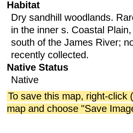
Habitat
Dry sandhill woodlands. Rar
in the inner s. Coastal Plain,
south of the James River; no
recently collected.
Native Status
Native
To save this map, right-click 
map and choose "Save Image 