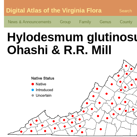
Digital Atlas of the Virginia Flora
Search
News & Announcements
Group
Family
Genus
County
Hylodesmum glutinosum
Ohashi & R.R. Mill