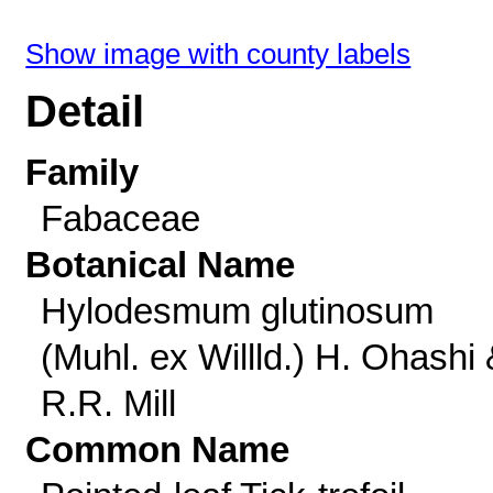
Show image with county labels
Detail
Family
Fabaceae
Botanical Name
Hylodesmum glutinosum
(Muhl. ex Willld.) H. Ohashi
R.R. Mill
Common Name