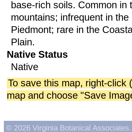
base-rich soils. Common in 
mountains; infrequent in the
Piedmont; rare in the Coasta
Plain.
Native Status
Native
To save this map, right-click 
map and choose "Save Image 
© 2026 Virginia Botanical Associates. 