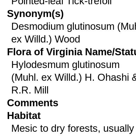
Pointed-leaf Tick-trefoil
Synonym(s)
Desmodium glutinosum (Muh
ex Willd.) Wood
Flora of Virginia Name/Stat
Hylodesmum glutinosum
(Muhl. ex Willd.) H. Ohashi 
R.R. Mill
Comments
Habitat
Mesic to dry forests, usually