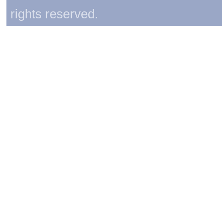
rights reserved.