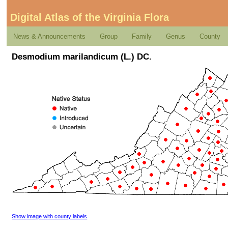
Digital Atlas of the Virginia Flora
News & Announcements
Group
Family
Genus
County
Desmodium marilandicum (L.) DC.
Show image with county labels