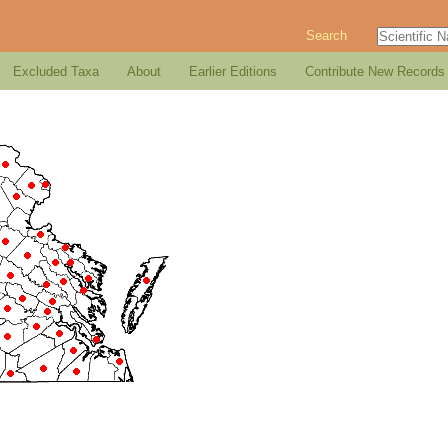
Search
Excluded Taxa
About
Earlier Editions
Contribute New Records