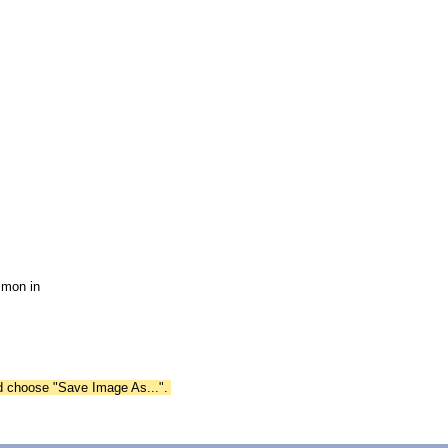
mmon in
nd choose "Save Image As...".