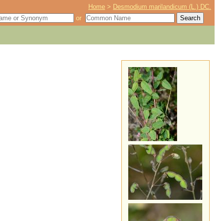
Home
>
Desmodium marilandicum (L.) DC.
or