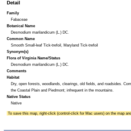
Detail
Family
Fabaceae
Botanical Name
Desmodium marilandicum (L.) DC.
Common Name
Smooth Small-leaf Tick-trefoil, Maryland Tick-trefoil
Synonym(s)
Flora of Virginia Name/Status
Desmodium marilandicum (L.) DC.
Comments
Habitat
Dry, open forests, woodlands, clearings, old fields, and roadsides. Co
the Coastal Plain and Piedmont; infrequent in the mountains.
Native Status
Native
To save this map, right-click (control-click for Mac users) on the map a