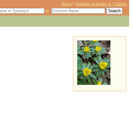
Home
>
Eranthis hyemalis (L.) Salisb.
or