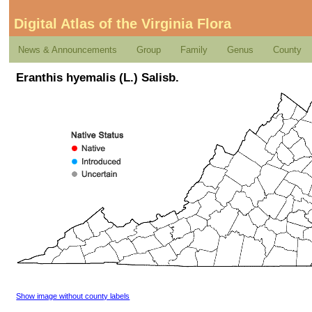
Digital Atlas of the Virginia Flora
News & Announcements
Group
Family
Genus
County
Eranthis hyemalis (L.) Salisb.
Show image without county labels