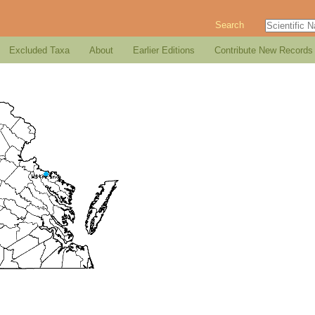
Search
Excluded Taxa
About
Earlier Editions
Contribute New Records