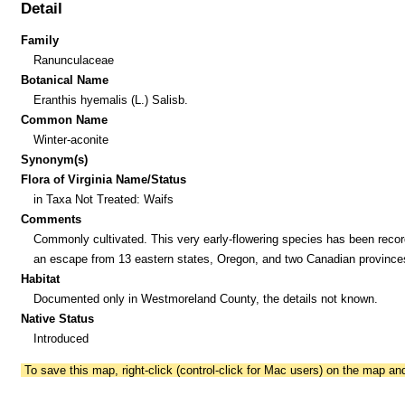
Detail
Family
Ranunculaceae
Botanical Name
Eranthis hyemalis (L.) Salisb.
Common Name
Winter-aconite
Synonym(s)
Flora of Virginia Name/Status
in Taxa Not Treated: Waifs
Comments
Commonly cultivated. This very early-flowering species has been reco
an escape from 13 eastern states, Oregon, and two Canadian province
Habitat
Documented only in Westmoreland County, the details not known.
Native Status
Introduced
To save this map, right-click (control-click for Mac users) on the map a