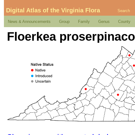
Digital Atlas of the Virginia Flora
Search
News & Announcements
Group
Family
Genus
County
Floerkea proserpinaco