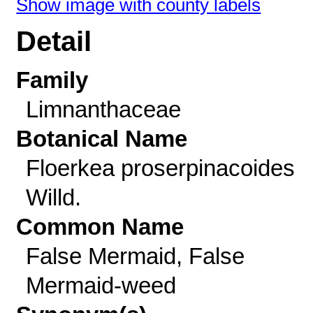
Show image with county labels
Detail
Family
Limnanthaceae
Botanical Name
Floerkea proserpinacoides
Willd.
Common Name
False Mermaid, False
Mermaid-weed