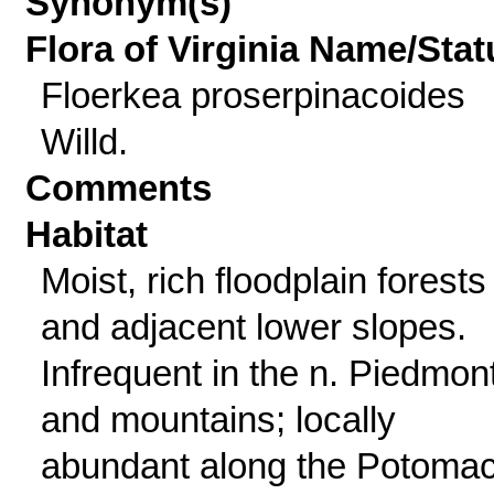
Synonym(s)
Flora of Virginia Name/Stat
Floerkea proserpinacoides
Willd.
Comments
Habitat
Moist, rich floodplain forests
and adjacent lower slopes.
Infrequent in the n. Piedmon
and mountains; locally
abundant along the Potoma