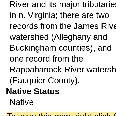
River and its major tributarie
in n. Virginia; there are two
records from the James Riv
watershed (Alleghany and
Buckingham counties), and
one record from the
Rappahanock River waters
(Fauquier County).
Native Status
Native