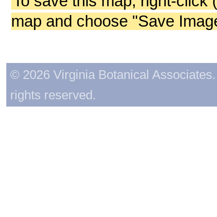
To save this map, right-click 
map and choose "Save Image 
© 2026 Virginia Botanical Associates. 
rights reserved.