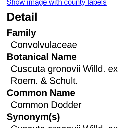
Show image with county labels
Detail
Family
Convolvulaceae
Botanical Name
Cuscuta gronovii Willd. ex
Roem. & Schult.
Common Name
Common Dodder
Synonym(s)