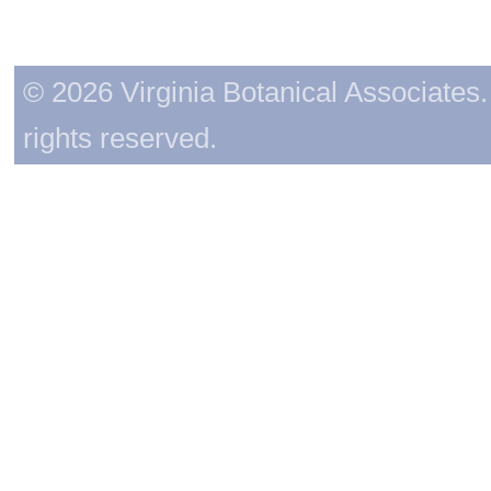
© 2026 Virginia Botanical Associates. 
rights reserved.