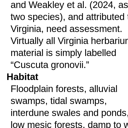
and Weakley et al. (2024, a
two species), and attributed 
Virginia, need assessment.
Virtually all Virginia herbari
material is simply labelled
“Cuscuta gronovii.”
Habitat
Floodplain forests, alluvial
swamps, tidal swamps,
interdune swales and ponds
low mesic forests, damp to 