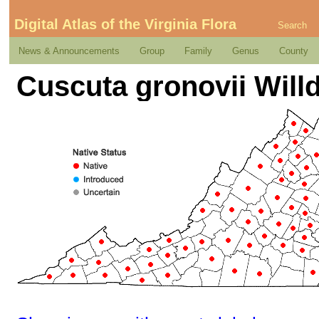
Digital Atlas of the Virginia Flora
Search
News & Announcements
Group
Family
Genus
County
Cuscuta gronovii Will