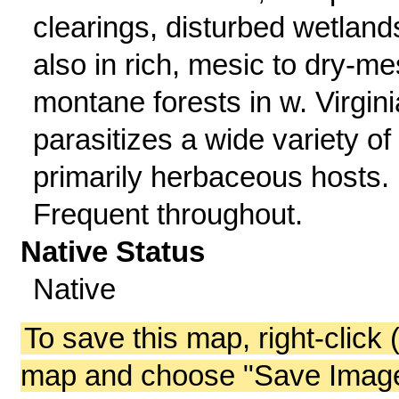
clearings, disturbed wetland
also in rich, mesic to dry-me
montane forests in w. Virgini
parasitizes a wide variety of
primarily herbaceous hosts.
Frequent throughout.
Native Status
Native
To save this map, right-click 
map and choose "Save Image 