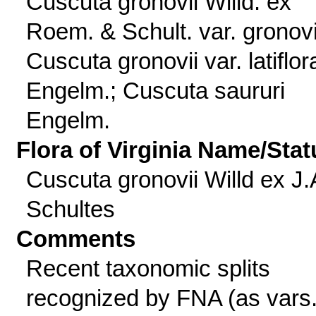
Cuscuta gronovii Willd. ex
Roem. & Schult. var. gronovi
Cuscuta gronovii var. latiflor
Engelm.; Cuscuta saururi
Engelm.
Flora of Virginia Name/Stat
Cuscuta gronovii Willd ex J.
Schultes
Comments
Recent taxonomic splits
recognized by FNA (as vars.