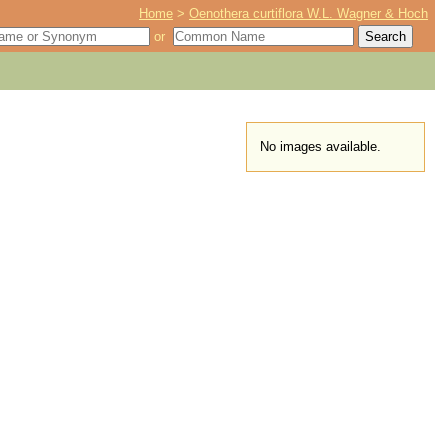
Home
>
Oenothera curtiflora W.L. Wagner & Hoch
or
No images available.