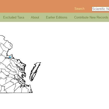
Search
Excluded Taxa
About
Earlier Editions
Contribute New Records