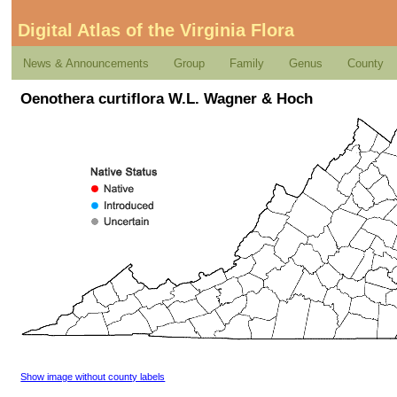
Digital Atlas of the Virginia Flora
News & Announcements
Group
Family
Genus
County
Oenothera curtiflora W.L. Wagner & Hoch
Show image without county labels