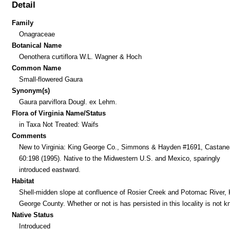
Detail
Family
Onagraceae
Botanical Name
Oenothera curtiflora W.L. Wagner & Hoch
Common Name
Small-flowered Gaura
Synonym(s)
Gaura parviflora Dougl. ex Lehm.
Flora of Virginia Name/Status
in Taxa Not Treated: Waifs
Comments
New to Virginia: King George Co., Simmons & Hayden #1691, Castane
60:198 (1995). Native to the Midwestern U.S. and Mexico, sparingly
introduced eastward.
Habitat
Shell-midden slope at confluence of Rosier Creek and Potomac River, 
George County. Whether or not is has persisted in this locality is not 
Native Status
Introduced