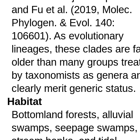
and Fu et al. (2019, Molec.
Phylogen. & Evol. 140:
106601). As evolutionary
lineages, these clades are f
older than many groups trea
by taxonomists as genera a
clearly merit generic status.
Habitat
Bottomland forests, alluvial
swamps, seepage swamps,