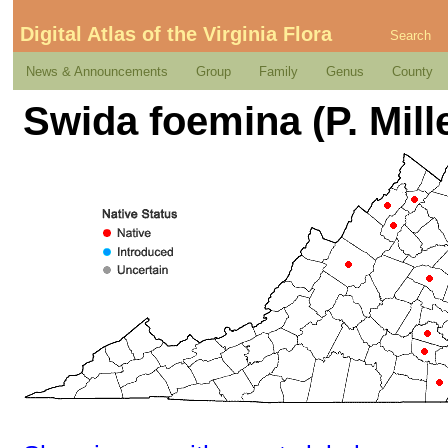
Digital Atlas of the Virginia Flora
Search
News & Announcements
Group
Family
Genus
County
Swida foemina (P. Mill