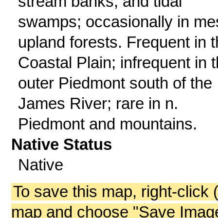
stream banks, and tidal
swamps; occasionally in me
upland forests. Frequent in 
Coastal Plain; infrequent in 
outer Piedmont south of the
James River; rare in n.
Piedmont and mountains.
Native Status
Native
To save this map, right-click 
map and choose "Save Image 