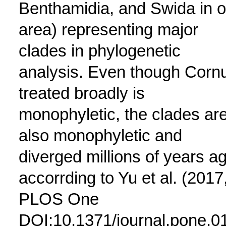
Benthamidia, and Swida in o
area) representing major
clades in phylogenetic
analysis. Even though Corn
treated broadly is
monophyletic, the clades ar
also monophyletic and
diverged millions of years a
accorrding to Yu et al. (2017
PLOS One
DOI:10.1371/journal.pone.0