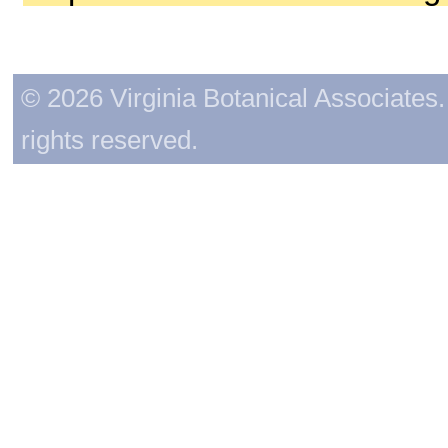
© 2026 Virginia Botanical Associates. 
rights reserved.