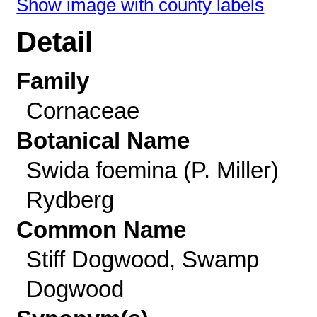
Show image with county labels
Detail
Family
Cornaceae
Botanical Name
Swida foemina (P. Miller)
Rydberg
Common Name
Stiff Dogwood, Swamp
Dogwood