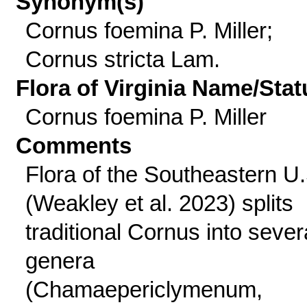
Synonym(s)
Cornus foemina P. Miller;
Cornus stricta Lam.
Flora of Virginia Name/Stat
Cornus foemina P. Miller
Comments
Flora of the Southeastern U.
(Weakley et al. 2023) splits
traditional Cornus into sever
genera
(Chamaepericlymenum,