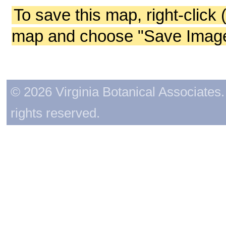
To save this map, right-click 
map and choose "Save Image 
© 2026 Virginia Botanical Associates. 
rights reserved.