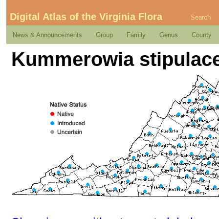
Digital Atlas of the Virginia Flora
Search
News & Announcements
Group
Family
Genus
County
Kummerowia stipulace