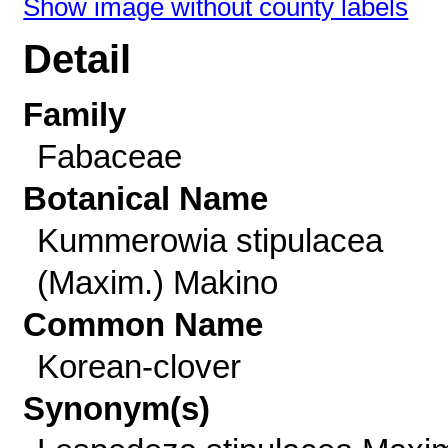
Show image without county labels
Detail
Family
Fabaceae
Botanical Name
Kummerowia stipulacea
(Maxim.) Makino
Common Name
Korean-clover
Synonym(s)