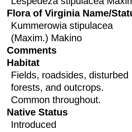
Lespedeza stipulacea Maxi
Flora of Virginia Name/Stat
Kummerowia stipulacea
(Maxim.) Makino
Comments
Habitat
Fields, roadsides, disturbed
forests, and outcrops.
Common throughout.
Native Status
Introduced