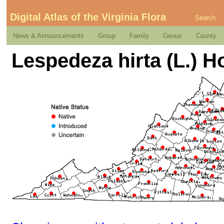
Digital Atlas of the Virginia Flora
Search
News & Announcements
Group
Family
Genus
County
Lespedeza hirta (L.) H