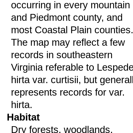
occurring in every mountain
and Piedmont county, and
most Coastal Plain counties
The map may reflect a few
records in southeastern
Virginia referable to Lesped
hirta var. curtisii, but general
represents records for var.
hirta.
Habitat
Dry forests, woodlands,