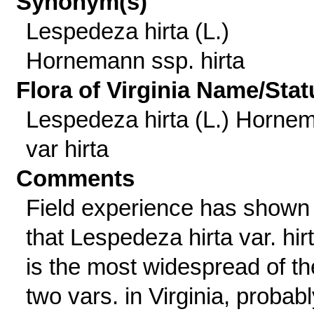
Synonym(s)
Lespedeza hirta (L.)
Hornemann ssp. hirta
Flora of Virginia Name/Stat
Lespedeza hirta (L.) Hornem
var hirta
Comments
Field experience has shown
that Lespedeza hirta var. hir
is the most widespread of th
two vars. in Virginia, probabl