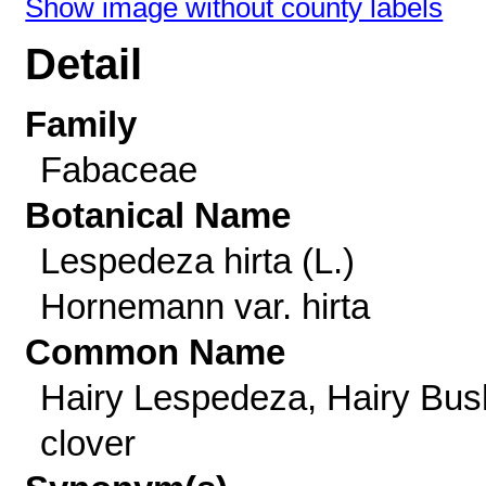
Show image without county labels
Detail
Family
Fabaceae
Botanical Name
Lespedeza hirta (L.)
Hornemann var. hirta
Common Name
Hairy Lespedeza, Hairy Bus
clover