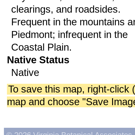
clearings, and roadsides.
Frequent in the mountains a
Piedmont; infrequent in the
Coastal Plain.
Native Status
Native
To save this map, right-click 
map and choose "Save Image 
© 2026 Virginia Botanical Associates. 