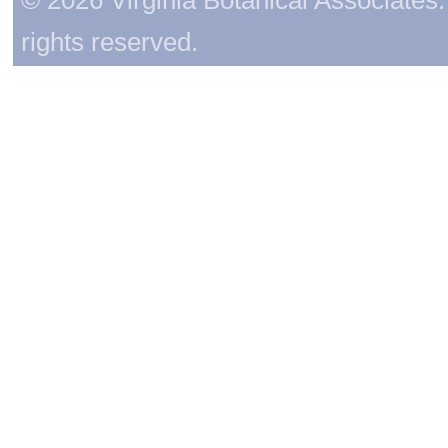
rights reserved.