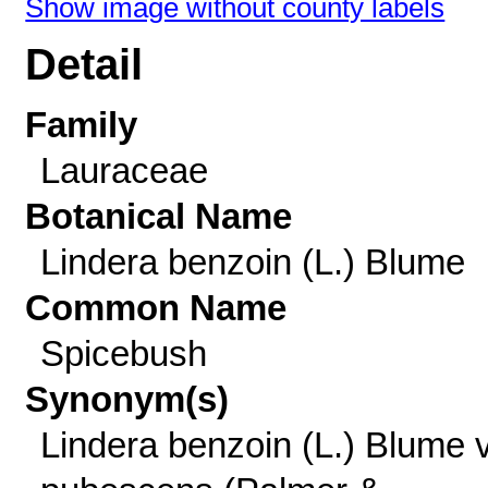
Show image without county labels
Detail
Family
Lauraceae
Botanical Name
Lindera benzoin (L.) Blume
Common Name
Spicebush
Synonym(s)
Lindera benzoin (L.) Blume v