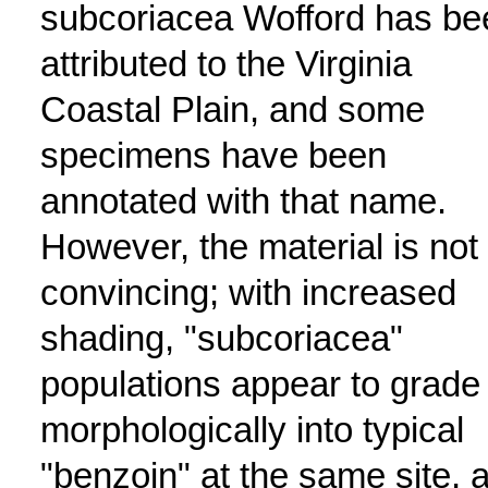
subcoriacea Wofford has be
attributed to the Virginia
Coastal Plain, and some
specimens have been
annotated with that name.
However, the material is not
convincing; with increased
shading, "subcoriacea"
populations appear to grade
morphologically into typical
"benzoin" at the same site, 