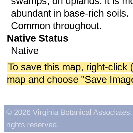
swamps; on uplands, it is m
abundant in base-rich soils.
Common throughout.
Native Status
Native
To save this map, right-click 
map and choose "Save Image 
© 2026 Virginia Botanical Associates. 
rights reserved.