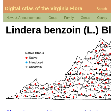
Digital Atlas of the Virginia Flora
Search
News & Announcements
Group
Family
Genus
County
Lindera benzoin (L.) 