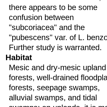
there appears to be some
confusion between
"subcoriacea" and the
"pubescens" var. of L. benzo
Further study is warranted.
Habitat
Mesic and dry-mesic upland
forests, well-drained floodpl
forests, seepage swamps,
alluvial swamps, and tidal