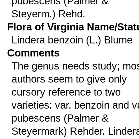
pubescens (Palmer &
Steyerm.) Rehd.
Flora of Virginia Name/Stat
Lindera benzoin (L.) Blume
Comments
The genus needs study; mo
authors seem to give only
cursory reference to two
varieties: var. benzoin and v
pubescens (Palmer &
Steyermark) Rehder. Linder