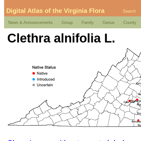
Digital Atlas of the Virginia Flora
Search
News & Announcements
Group
Family
Genus
County
Clethra alnifolia L.