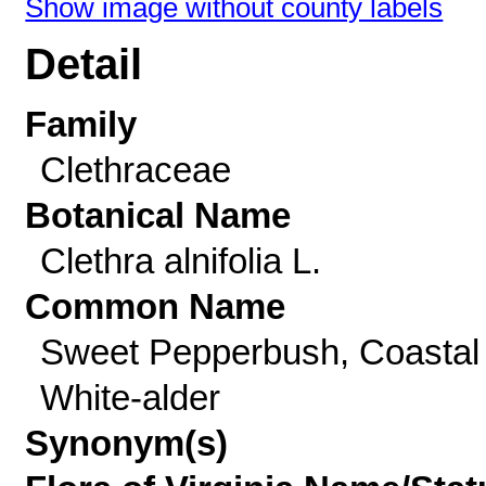
Show image without county labels
Detail
Family
Clethraceae
Botanical Name
Clethra alnifolia L.
Common Name
Sweet Pepperbush, Coastal
White-alder
Synonym(s)