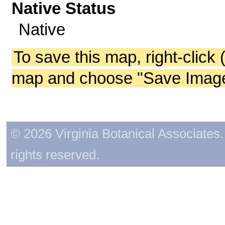
Native Status
Native
To save this map, right-click 
map and choose "Save Image 
© 2026 Virginia Botanical Associates. 
rights reserved.