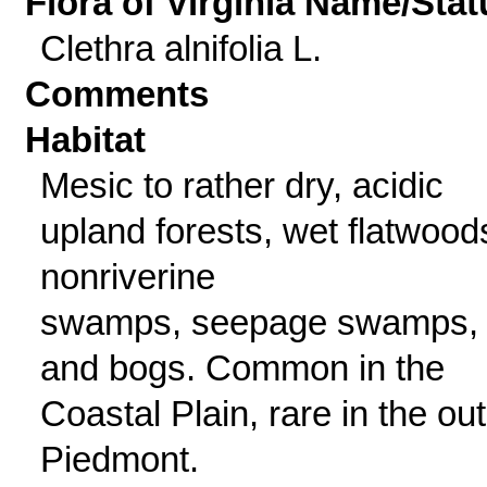
Flora of Virginia Name/Stat
Clethra alnifolia L.
Comments
Habitat
Mesic to rather dry, acidic
upland forests, wet flatwood
nonriverine
swamps, seepage swamps,
and bogs. Common in the
Coastal Plain, rare in the ou
Piedmont.