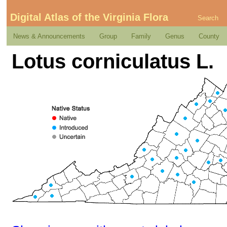
Digital Atlas of the Virginia Flora
Search
News & Announcements
Group
Family
Genus
County
Lotus corniculatus L.