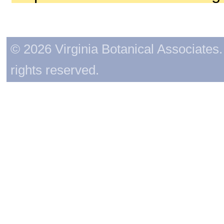
© 2026 Virginia Botanical Associates. 
rights reserved.