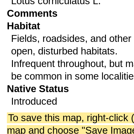
Lotus corniculatus L.
Comments
Habitat
Fields, roadsides, and other
open, disturbed habitats.
Infrequent throughout, but 
be common in some localitie
Native Status
Introduced
To save this map, right-click 
map and choose "Save Image 