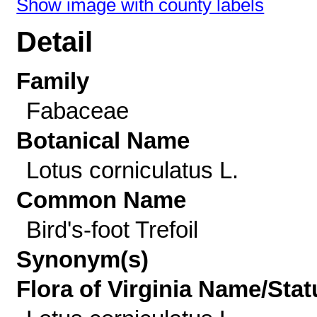
Show image with county labels
Detail
Family
Fabaceae
Botanical Name
Lotus corniculatus L.
Common Name
Bird's-foot Trefoil
Synonym(s)
Flora of Virginia Name/Stat