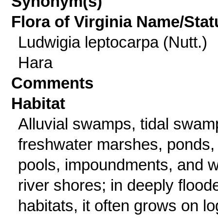
Synonym(s)
Flora of Virginia Name/Stat
Ludwigia leptocarpa (Nutt.)
Hara
Comments
Habitat
Alluvial swamps, tidal swam
freshwater marshes, ponds,
pools, impoundments, and w
river shores; in deeply flood
habitats, it often grows on l