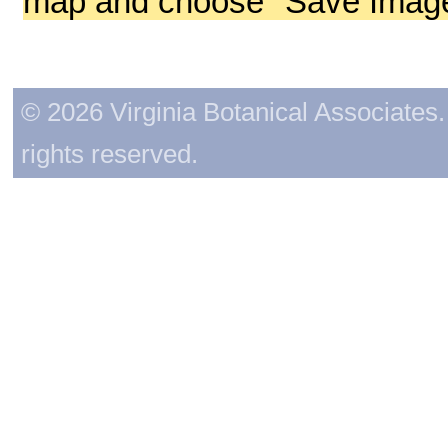
map and choose "Save Image 
© 2026 Virginia Botanical Associates. 
rights reserved.