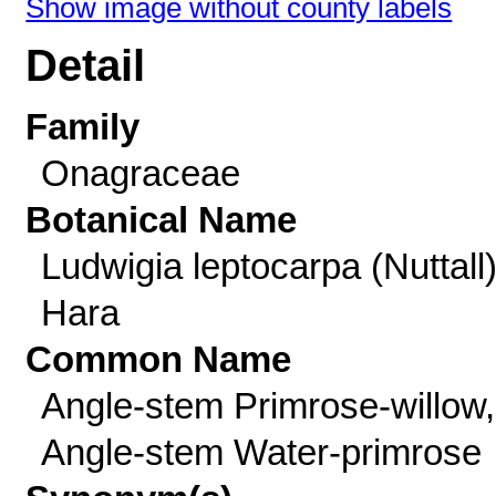
Show image without county labels
Detail
Family
Onagraceae
Botanical Name
Ludwigia leptocarpa (Nuttall
Hara
Common Name
Angle-stem Primrose-willow,
Angle-stem Water-primrose