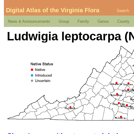
Digital Atlas of the Virginia Flora
Search
News & Announcements
Group
Family
Genus
County
Ludwigia leptocarpa (N