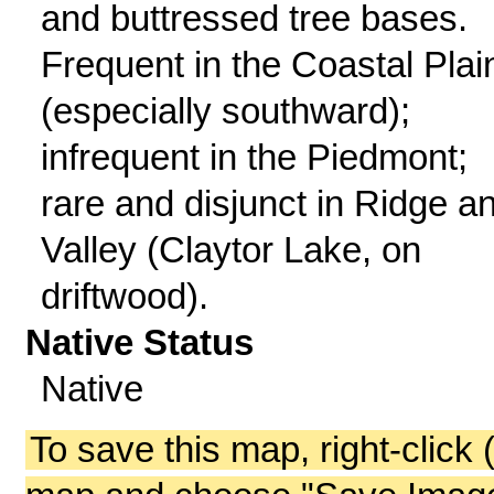
and buttressed tree bases.
Frequent in the Coastal Plai
(especially southward);
infrequent in the Piedmont;
rare and disjunct in Ridge a
Valley (Claytor Lake, on
driftwood).
Native Status
Native
To save this map, right-click 