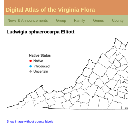
Digital Atlas of the Virginia Flora
News & Announcements
Group
Family
Genus
County
Ludwigia sphaerocarpa Elliott
Show image without county labels