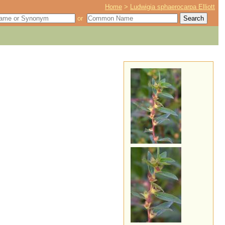
Home
>
Ludwigia sphaerocarpa Elliott
or