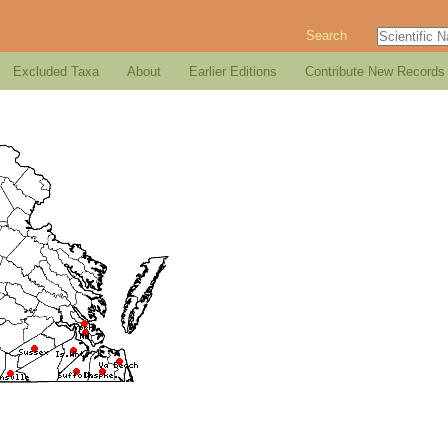
Search
Excluded Taxa
About
Earlier Editions
Contribute New Records