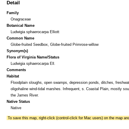
Detail
Family
Onagraceae
Botanical Name
Ludwigia sphaerocarpa Elliott
Common Name
Globe-fruited Seedbox, Globe-fruited Primrose-willow
Synonym(s)
Flora of Virginia Name/Status
Ludwigia sphaerocarpa Ell.
Comments
Habitat
Floodplain sloughs, open swamps, depression ponds, ditches, freshwat
oligohaline wind-tidal marshes. Infrequent, s. Coastal Plain, mostly sou
the James River.
Native Status
Native
To save this map, right-click (control-click for Mac users) on the map a