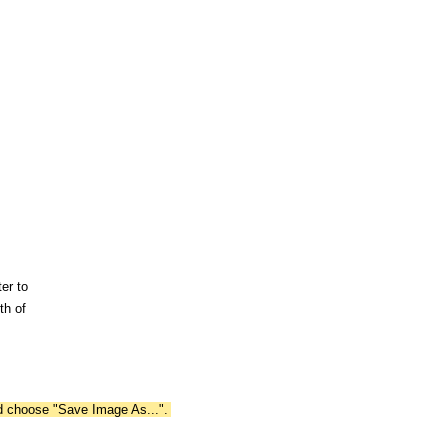
er to
th of
nd choose "Save Image As...".