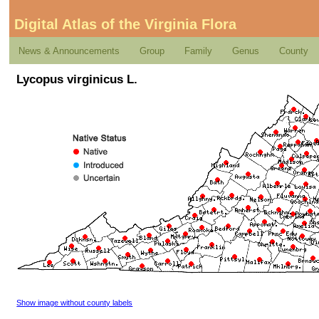
Digital Atlas of the Virginia Flora
News & Announcements
Group
Family
Genus
County
Lycopus virginicus L.
Show image without county labels