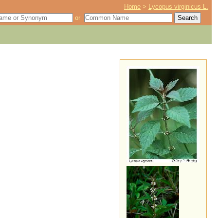
Home
>
Lycopus virginicus L.
or