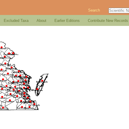
Search
Excluded Taxa
About
Earlier Editions
Contribute New Records