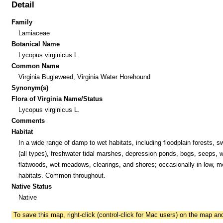
Detail
Family
Lamiaceae
Botanical Name
Lycopus virginicus L.
Common Name
Virginia Bugleweed, Virginia Water Horehound
Synonym(s)
Flora of Virginia Name/Status
Lycopus virginicus L.
Comments
Habitat
In a wide range of damp to wet habitats, including floodplain forests, 
(all types), freshwater tidal marshes, depression ponds, bogs, seeps, 
flatwoods, wet meadows, clearings, and shores; occasionally in low, m
habitats. Common throughout.
Native Status
Native
To save this map, right-click (control-click for Mac users) on the map a