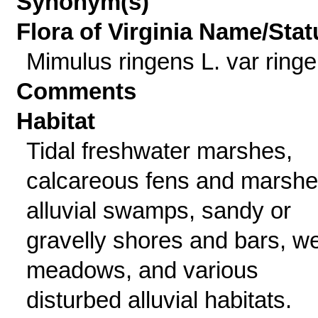
Synonym(s)
Flora of Virginia Name/Stat
Mimulus ringens L. var ring
Comments
Habitat
Tidal freshwater marshes,
calcareous fens and marshe
alluvial swamps, sandy or
gravelly shores and bars, we
meadows, and various
disturbed alluvial habitats.