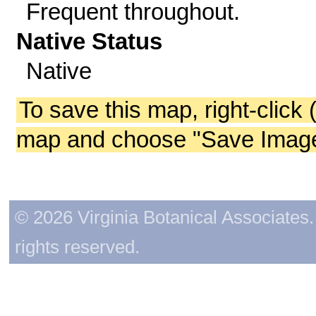
Frequent throughout.
Native Status
Native
To save this map, right-click 
map and choose "Save Image 
© 2026 Virginia Botanical Associates. 
rights reserved.