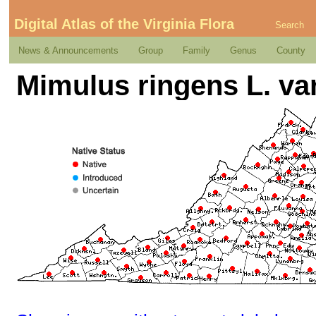
Digital Atlas of the Virginia Flora
Search
News & Announcements
Group
Family
Genus
County
Mimulus ringens L. var