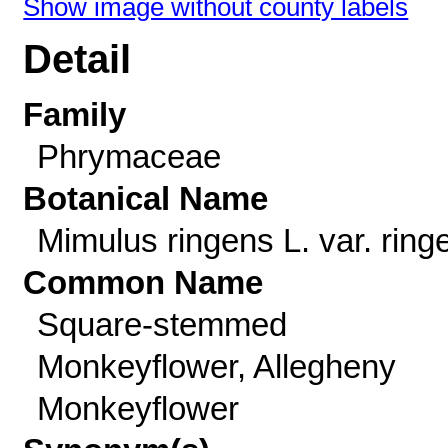
Show image without county labels
Detail
Family
Phrymaceae
Botanical Name
Mimulus ringens L. var. ring
Common Name
Square-stemmed
Monkeyflower, Allegheny
Monkeyflower