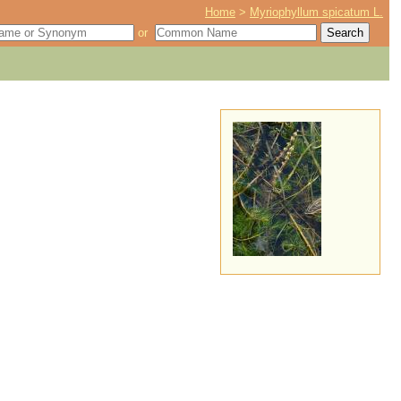
Home
>
Myriophyllum spicatum L.
or