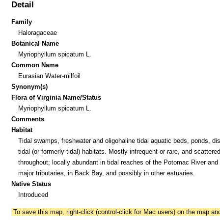
Detail
Family
Haloragaceae
Botanical Name
Myriophyllum spicatum L.
Common Name
Eurasian Water-milfoil
Synonym(s)
Flora of Virginia Name/Status
Myriophyllum spicatum L.
Comments
Habitat
Tidal swamps, freshwater and oligohaline tidal aquatic beds, ponds, di
tidal (or formerly tidal) habitats. Mostly infrequent or rare, and scattere
throughout; locally abundant in tidal reaches of the Potomac River and 
major tributaries, in Back Bay, and possibly in other estuaries.
Native Status
Introduced
To save this map, right-click (control-click for Mac users) on the map a