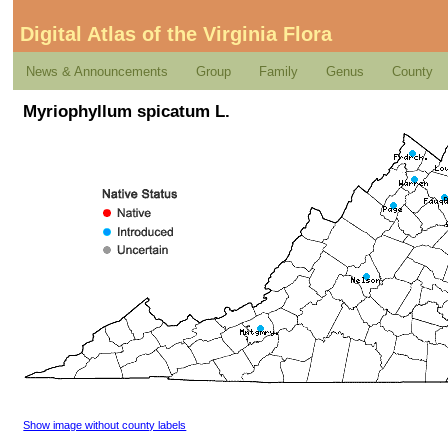
Digital Atlas of the Virginia Flora
News & Announcements
Group
Family
Genus
County
Myriophyllum spicatum L.
Show image without county labels