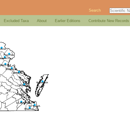
Search
Excluded Taxa
About
Earlier Editions
Contribute New Records