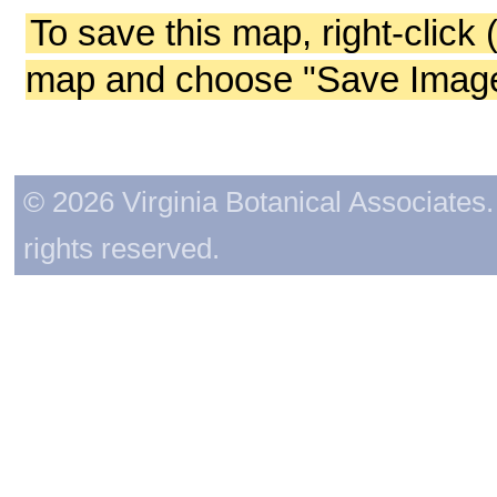
To save this map, right-click 
map and choose "Save Image 
© 2026 Virginia Botanical Associates. 
rights reserved.