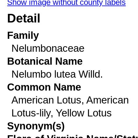
Show image without county labels
Detail
Family
Nelumbonaceae
Botanical Name
Nelumbo lutea Willd.
Common Name
American Lotus, American
Lotus-lily, Yellow Lotus
Synonym(s)