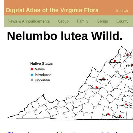
Digital Atlas of the Virginia Flora
Search
News & Announcements
Group
Family
Genus
County
Nelumbo lutea Willd.