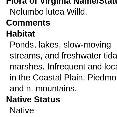
Flora of Virginia Name/Stat
Nelumbo lutea Willd.
Comments
Habitat
Ponds, lakes, slow-moving
streams, and freshwater tida
marshes. Infrequent and loc
in the Coastal Plain, Piedmo
and n. mountains.
Native Status
Native