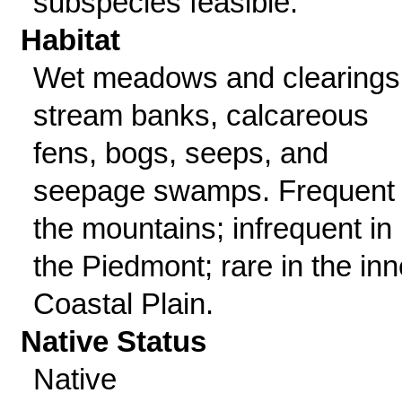
subspecies feasible.
Habitat
Wet meadows and clearings
stream banks, calcareous
fens, bogs, seeps, and
seepage swamps. Frequent 
the mountains; infrequent in
the Piedmont; rare in the inn
Coastal Plain.
Native Status
Native