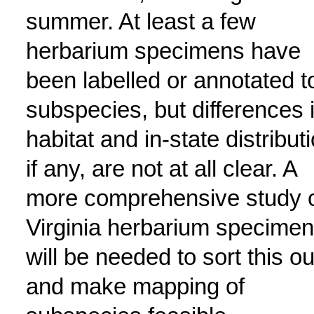
summer. At least a few
herbarium specimens have
been labelled or annotated t
subspecies, but differences 
habitat and in-state distributi
if any, are not at all clear. A
more comprehensive study 
Virginia herbarium specime
will be needed to sort this ou
and make mapping of