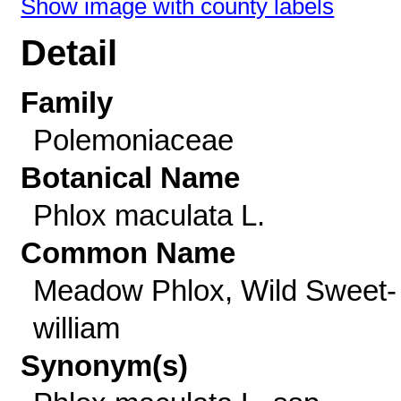
Show image with county labels
Detail
Family
Polemoniaceae
Botanical Name
Phlox maculata L.
Common Name
Meadow Phlox, Wild Sweet-
william
Synonym(s)