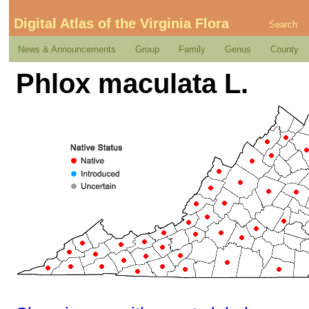
Digital Atlas of the Virginia Flora
Search
News & Announcements
Group
Family
Genus
County
Phlox maculata L.