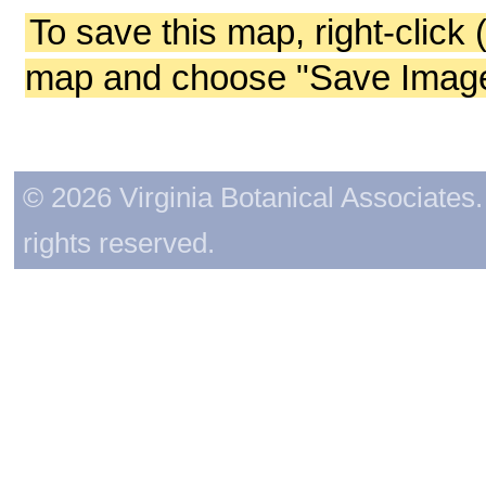
To save this map, right-click 
map and choose "Save Image 
© 2026 Virginia Botanical Associates. 
rights reserved.