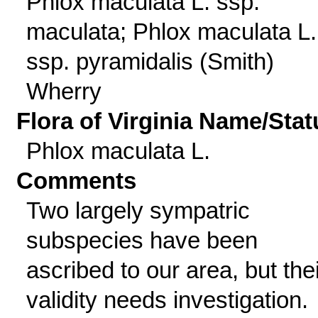
Phlox maculata L. ssp.
maculata; Phlox maculata L.
ssp. pyramidalis (Smith)
Wherry
Flora of Virginia Name/Stat
Phlox maculata L.
Comments
Two largely sympatric
subspecies have been
ascribed to our area, but thei
validity needs investigation.