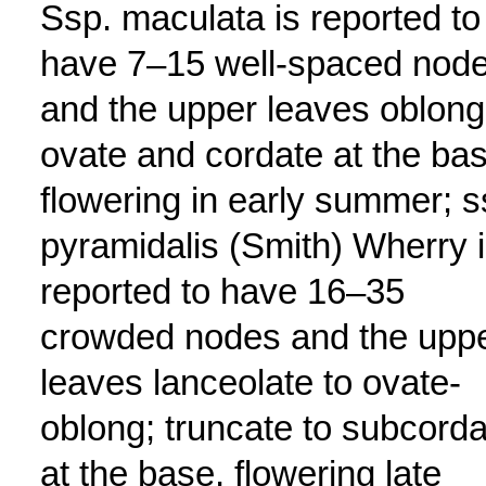
Ssp. maculata is reported to
have 7–15 well-spaced nod
and the upper leaves oblong
ovate and cordate at the bas
flowering in early summer; s
pyramidalis (Smith) Wherry 
reported to have 16–35
crowded nodes and the upp
leaves lanceolate to ovate-
oblong; truncate to subcorda
at the base, flowering late