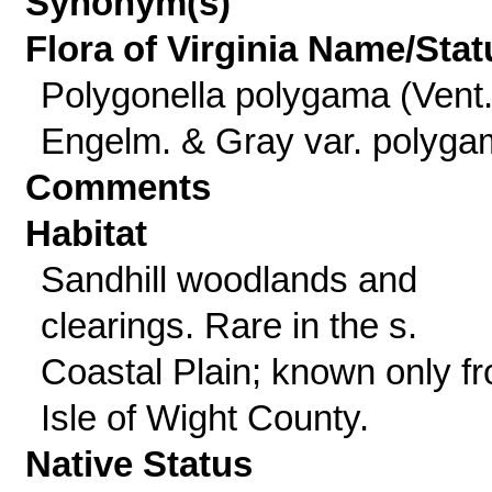
Synonym(s)
Flora of Virginia Name/Stat
Polygonella polygama (Vent.
Engelm. & Gray var. polyg
Comments
Habitat
Sandhill woodlands and
clearings. Rare in the s.
Coastal Plain; known only f
Isle of Wight County.
Native Status