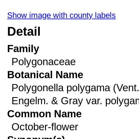
Show image with county labels
Detail
Family
Polygonaceae
Botanical Name
Polygonella polygama (Vent.
Engelm. & Gray var. polyg
Common Name
October-flower