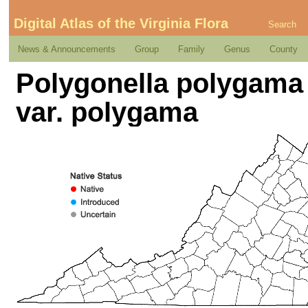
Digital Atlas of the Virginia Flora
Search
News & Announcements
Group
Family
Genus
County
Polygonella polygama 
var. polygama