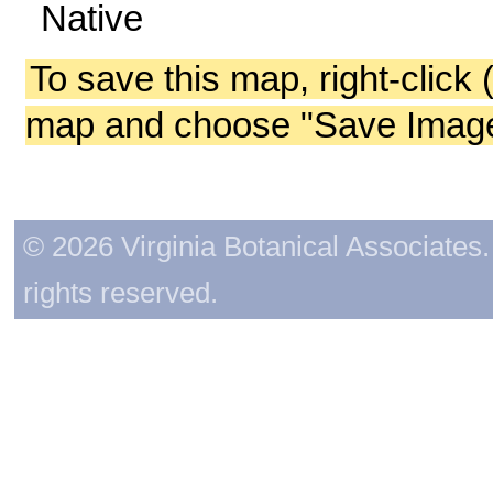
Native
To save this map, right-click 
map and choose "Save Image 
© 2026 Virginia Botanical Associates. 
rights reserved.