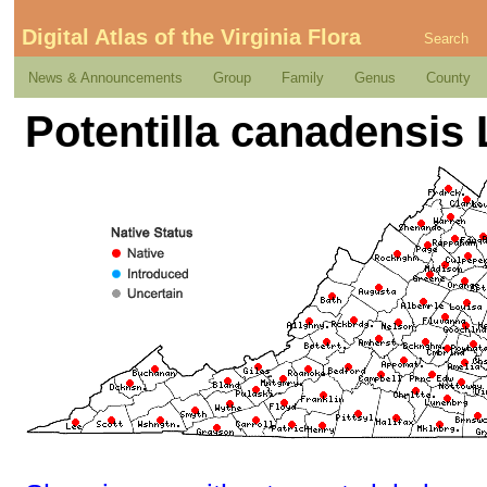
Digital Atlas of the Virginia Flora
Search
News & Announcements
Group
Family
Genus
County
Potentilla canadensis 