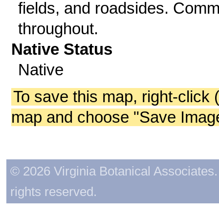
fields, and roadsides. Com
throughout.
Native Status
Native
To save this map, right-click 
map and choose "Save Image 
© 2026 Virginia Botanical Associates. 
rights reserved.