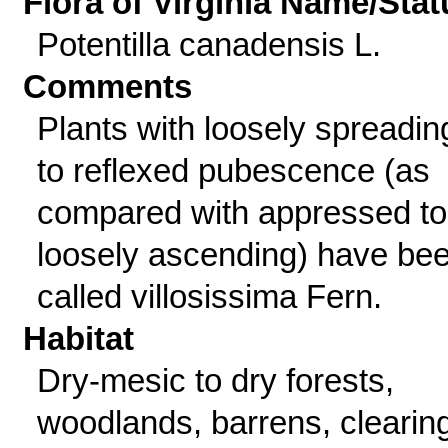
Flora of Virginia Name/Stat
Potentilla canadensis L.
Comments
Plants with loosely spreadin
to reflexed pubescence (as
compared with appressed to
loosely ascending) have be
called villosissima Fern.
Habitat
Dry-mesic to dry forests,
woodlands, barrens, clearin