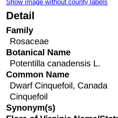
Show image without county labels
Detail
Family
Rosaceae
Botanical Name
Potentilla canadensis L.
Common Name
Dwarf Cinquefoil, Canada
Cinquefoil
Synonym(s)