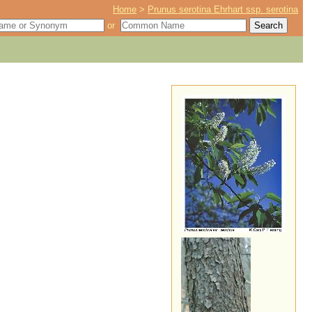
Home
>
Prunus serotina Ehrhart ssp. serotina
or