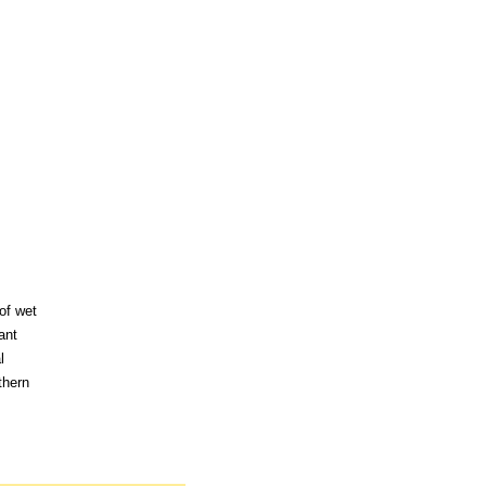
of wet
ant
l
thern