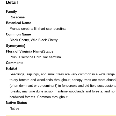
Detail
Family
Rosaceae
Botanical Name
Prunus serotina Ehrhart ssp. serotina
Common Name
Black Cherry, Wild Black Cherry
Synonym(s)
Flora of Virginia Name/Status
Prunus serotina Ehrh. var serotina
Comments
Habitat
Seedlings, saplings, and small trees are very common in a wide range 
to dry forests and woodlands throughout; canopy trees are most abund
(often dominant or co-dominant) in fencerows and old field successiona
forests, maritime dune scrub, maritime woodlands and forests, and nor
hardwood forests. Common throughout.
Native Status
Native