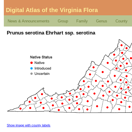
Digital Atlas of the Virginia Flora
News & Announcements
Group
Family
Genus
County
Prunus serotina Ehrhart ssp. serotina
Show image with county labels