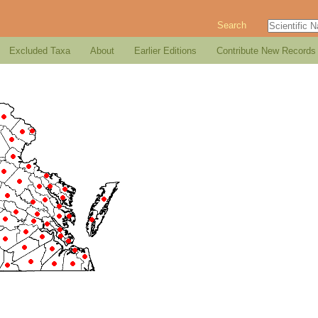
Search
Excluded Taxa
About
Earlier Editions
Contribute New Records