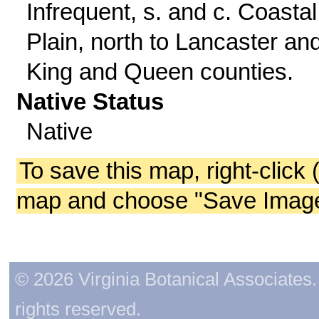
Infrequent, s. and c. Coastal
Plain, north to Lancaster an
King and Queen counties.
Native Status
Native
To save this map, right-click 
map and choose "Save Image 
© 2026 Virginia Botanical Associates. 
rights reserved.