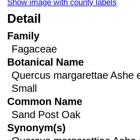
Show image with county labels
Detail
Family
Fagaceae
Botanical Name
Quercus margarettae Ashe 
Small
Common Name
Sand Post Oak
Synonym(s)