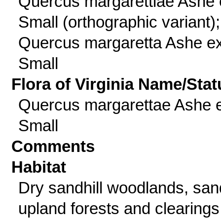
Quercus margarettiae Ashe 
Small (orthographic variant);
Quercus margaretta Ashe e
Small
Flora of Virginia Name/Stat
Quercus margarettae Ashe 
Small
Comments
Habitat
Dry sandhill woodlands, sa
upland forests and clearings