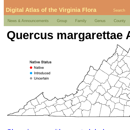
Digital Atlas of the Virginia Flora
Search
News & Announcements
Group
Family
Genus
County
Quercus margarettae 