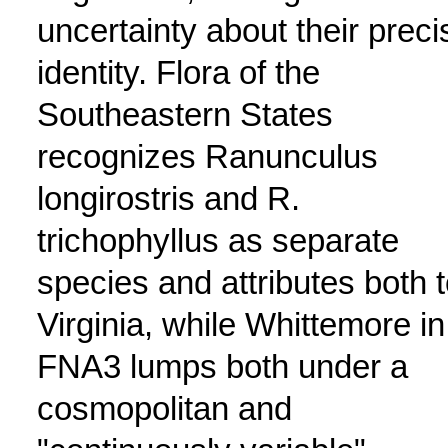
uncertainty about their preci
identity. Flora of the
Southeastern States
recognizes Ranunculus
longirostris and R.
trichophyllus as separate
species and attributes both 
Virginia, while Whittemore in
FNA3 lumps both under a
cosmopolitan and