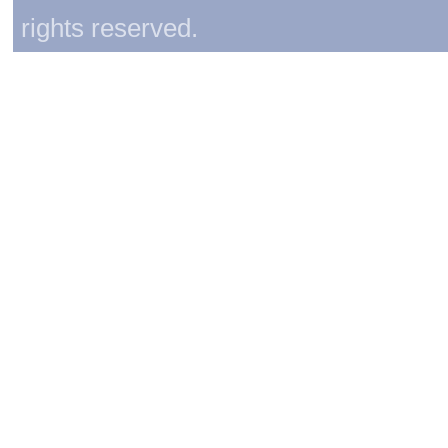
rights reserved.