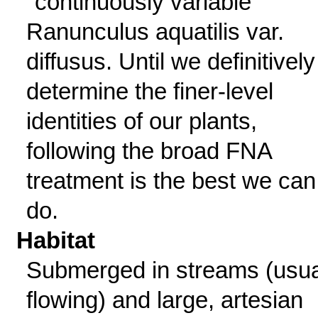
"continuously variable"
Ranunculus aquatilis var.
diffusus. Until we definitively
determine the finer-level
identities of our plants,
following the broad FNA
treatment is the best we can
do.
Habitat
Submerged in streams (usua
flowing) and large, artesian