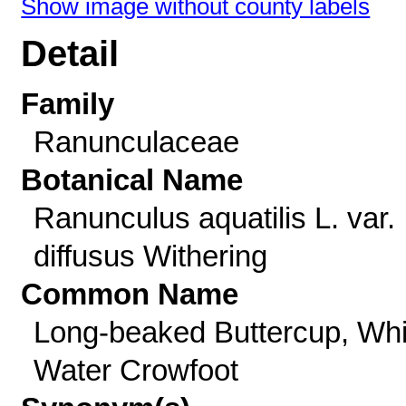
Show image without county labels
Detail
Family
Ranunculaceae
Botanical Name
Ranunculus aquatilis L. var.
diffusus Withering
Common Name
Long-beaked Buttercup, Whi
Water Crowfoot