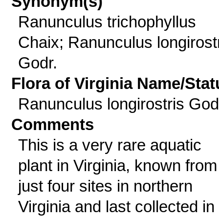
Synonym(s)
Ranunculus trichophyllus
Chaix; Ranunculus longirost
Godr.
Flora of Virginia Name/Stat
Ranunculus longirostris God
Comments
This is a very rare aquatic
plant in Virginia, known from
just four sites in northern
Virginia and last collected in