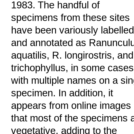
1983. The handful of
specimens from these sites
have been variously labelled
and annotated as Ranuncul
aquatilis, R. longirostris, and
trichophyllus, in some cases
with multiple names on a sin
specimen. In addition, it
appears from online images
that most of the specimens 
vegetative, adding to the