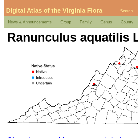
Digital Atlas of the Virginia Flora
Search
News & Announcements
Group
Family
Genus
County
Ranunculus aquatilis L