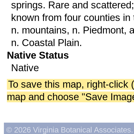
springs. Rare and scattered;
known from four counties in 
n. mountains, n. Piedmont, 
n. Coastal Plain.
Native Status
Native
To save this map, right-click 
map and choose "Save Image 
© 2026 Virginia Botanical Associates. 