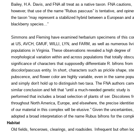
Bailey, H.A. Davis, and FNA all treat as a native taxon. FNA cautions,
however, that use of the name “Rubus pascuus” is tentative, and opine
the taxon “may represent a stabilized hybrid between a European and a
blackberry species...”
Simmons and Fleming have examined herbarium specimens of this co
at US, AVCH, GMUF, WILLI, LYN, and FARM, as well as numerous livi
populations in Virginia. These observations revealed a high degree of
morphological variation within and across populations that totally obsc
significance of characters that supposedly differentiate R. bifrons from
discolor/pascuus entity. In short, characters such as prickle shape, st
pubscence, and flower color are highly variable, even in the same popul
and simply don't hold up to distinguish two taxa. The FNA authors cam
similar conclusion and felt that “until a much-needed genetic study is
performed that includes a broad selection of plants of ser. Discolores f
throughout North America, Europe, and elsewhere, the precise identities
of our material in this complex will be elusive.” Given the uncertainties
adopted a broad interpretation of the name Rubus bifrons for the compl
Habitat
Old fields, fencerows, clearings, and roadsides. Infrequent but often loc