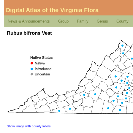
Digital Atlas of the Virginia Flora
News & Announcements
Group
Family
Genus
County
Rubus bifrons Vest
Show image with county labels