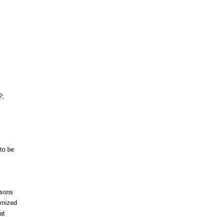
?;
to be
asons
ymized
at