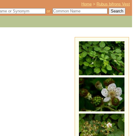
Home
>
Rubus bifrons Vest
or