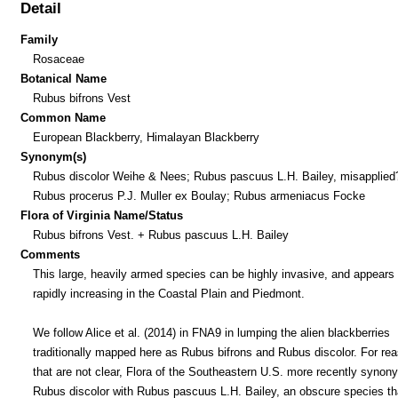
Detail
Family
Rosaceae
Botanical Name
Rubus bifrons Vest
Common Name
European Blackberry, Himalayan Blackberry
Synonym(s)
Rubus discolor Weihe & Nees; Rubus pascuus L.H. Bailey, misapplied
Rubus procerus P.J. Muller ex Boulay; Rubus armeniacus Focke
Flora of Virginia Name/Status
Rubus bifrons Vest. + Rubus pascuus L.H. Bailey
Comments
This large, heavily armed species can be highly invasive, and appears 
rapidly increasing in the Coastal Plain and Piedmont.
We follow Alice et al. (2014) in FNA9 in lumping the alien blackberries
traditionally mapped here as Rubus bifrons and Rubus discolor. For re
that are not clear, Flora of the Southeastern U.S. more recently synon
Rubus discolor with Rubus pascuus L.H. Bailey, an obscure species th