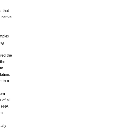
s that
 native
mplex
ng
ured the
 the
em
ation,
e to a
rom
 of all
, FNA
ex.
ally