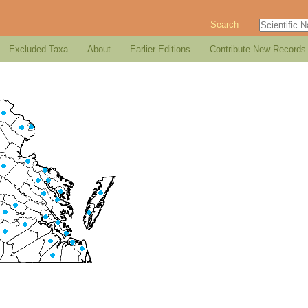
Search
Excluded Taxa
About
Earlier Editions
Contribute New Records