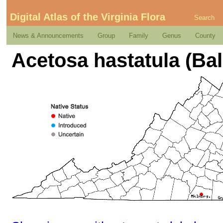
Digital Atlas of the Virginia Flora
Search
News & Announcements
Group
Family
Genus
County
Acetosa hastatula (Ba