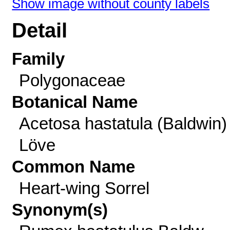
Show image without county labels
Detail
Family
Polygonaceae
Botanical Name
Acetosa hastatula (Baldwin)
Löve
Common Name
Heart-wing Sorrel
Synonym(s)