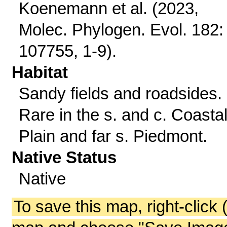
Koenemann et al. (2023,
Molec. Phylogen. Evol. 182:
107755, 1-9).
Habitat
Sandy fields and roadsides.
Rare in the s. and c. Coasta
Plain and far s. Piedmont.
Native Status
Native
To save this map, right-click 