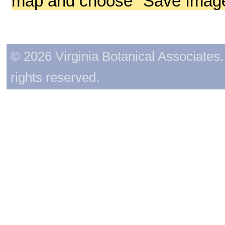
map and choose "Save Image 
© 2026 Virginia Botanical Associates. 
rights reserved.