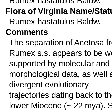
Rumex hastatulus Baldw.
Flora of Virginia Name/Stat
Rumex hastatulus Baldw.
Comments
The separation of Acetosa f
Rumex s.s. appears to be we
supported by molecular and
morphological data, as well 
divergent evolutionary
trajectories dating back to t
lower Miocene (~ 22 mya). 