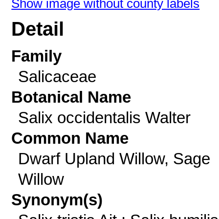
Show image without county labels
Detail
Family
Salicaceae
Botanical Name
Salix occidentalis Walter
Common Name
Dwarf Upland Willow, Sage
Willow
Synonym(s)