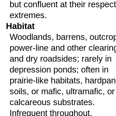
but confluent at their respec
extremes.
Habitat
Woodlands, barrens, outcro
power-line and other clearin
and dry roadsides; rarely in
depression ponds; often in
prairie-like habitats, hardpan
soils, or mafic, ultramafic, or
calcareous substrates.
Infrequent throughout.