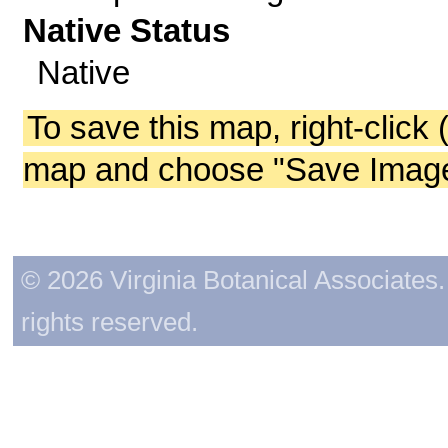
Native Status
Native
To save this map, right-click 
map and choose "Save Image 
© 2026 Virginia Botanical Associates. 
rights reserved.