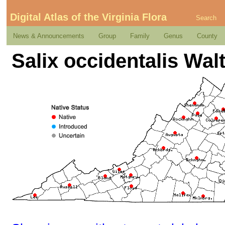
Digital Atlas of the Virginia Flora
Search
News & Announcements
Group
Family
Genus
County
Salix occidentalis Wal