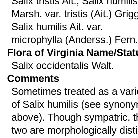
Salix tristis Ait.; Salix humilis
Marsh. var. tristis (Ait.) Grig
Salix humilis Ait. var.
microphylla (Anderss.) Fern.
Flora of Virginia Name/Stat
Salix occidentalis Walt.
Comments
Sometimes treated as a vari
of Salix humilis (see synon
above). Though sympatric, t
two are morphologically disti