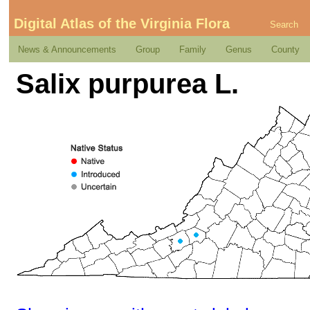
Digital Atlas of the Virginia Flora
Search
News & Announcements
Group
Family
Genus
County
Salix purpurea L.