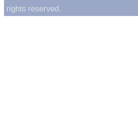
rights reserved.