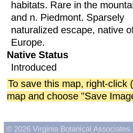
habitats. Rare in the mounta
and n. Piedmont. Sparsely
naturalized escape, native o
Europe.
Native Status
Introduced
To save this map, right-click 
map and choose "Save Image 
© 2026 Virginia Botanical Associates. 