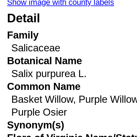
Show image with county labels
Detail
Family
Salicaceae
Botanical Name
Salix purpurea L.
Common Name
Basket Willow, Purple Willow
Purple Osier
Synonym(s)