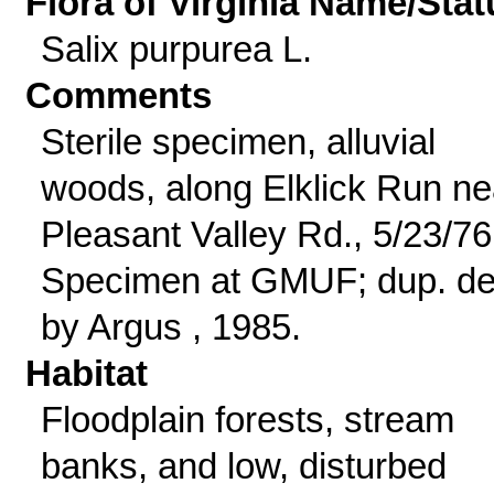
Flora of Virginia Name/Stat
Salix purpurea L.
Comments
Sterile specimen, alluvial
woods, along Elklick Run ne
Pleasant Valley Rd., 5/23/76
Specimen at GMUF; dup. de
by Argus , 1985.
Habitat
Floodplain forests, stream
banks, and low, disturbed