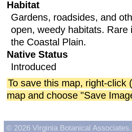
Habitat
Gardens, roadsides, and oth
open, weedy habitats. Rare 
the Coastal Plain.
Native Status
Introduced
To save this map, right-click 
map and choose "Save Image 
© 2026 Virginia Botanical Associates. 