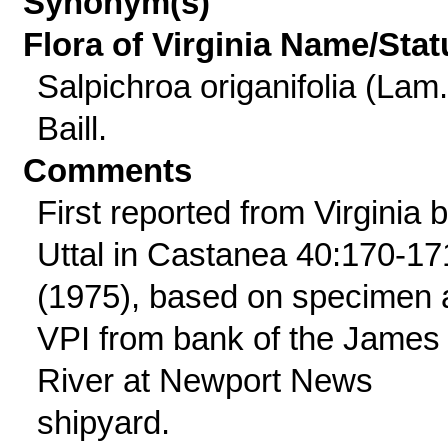
Synonym(s)
Flora of Virginia Name/Stat
Salpichroa origanifolia (Lam.
Baill.
Comments
First reported from Virginia 
Uttal in Castanea 40:170-17
(1975), based on specimen 
VPI from bank of the James
River at Newport News
shipyard.