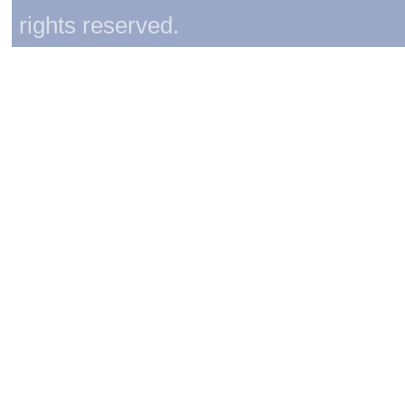
rights reserved.