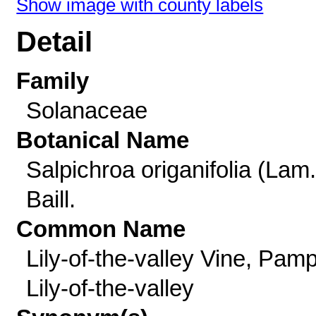
Show image with county labels
Detail
Family
Solanaceae
Botanical Name
Salpichroa origanifolia (Lam.
Baill.
Common Name
Lily-of-the-valley Vine, Pam
Lily-of-the-valley