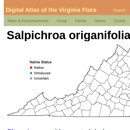
Digital Atlas of the Virginia Flora
Search
News & Announcements
Group
Family
Genus
County
Salpichroa origanifolia