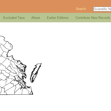
Search
Excluded Taxa
About
Earlier Editions
Contribute New Records