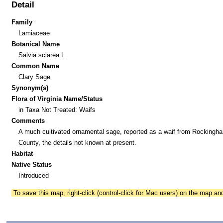
Detail
Family
Lamiaceae
Botanical Name
Salvia sclarea L.
Common Name
Clary Sage
Synonym(s)
Flora of Virginia Name/Status
in Taxa Not Treated: Waifs
Comments
A much cultivated ornamental sage, reported as a waif from Rockingh
County, the details not known at present.
Habitat
Native Status
Introduced
To save this map, right-click (control-click for Mac users) on the map a