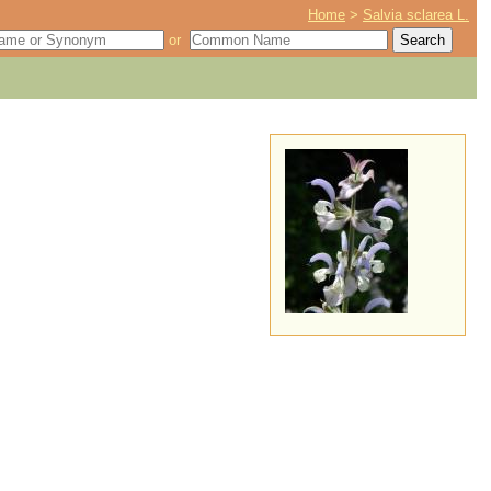
Home
>
Salvia sclarea L.
or