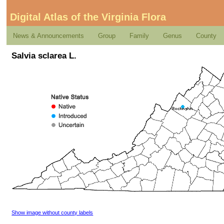
Digital Atlas of the Virginia Flora
News & Announcements
Group
Family
Genus
County
Salvia sclarea L.
Show image without county labels