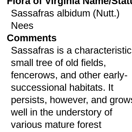
Flora of Virginia Name/Stat
Sassafras albidum (Nutt.)
Nees
Comments
Sassafras is a characteristic
small tree of old fields,
fencerows, and other early-
successional habitats. It
persists, however, and grow
well in the understory of
various mature forest