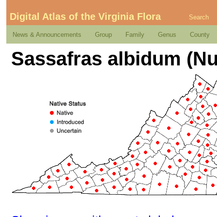
Digital Atlas of the Virginia Flora
Search
News & Announcements
Group
Family
Genus
County
Sassafras albidum (Nu