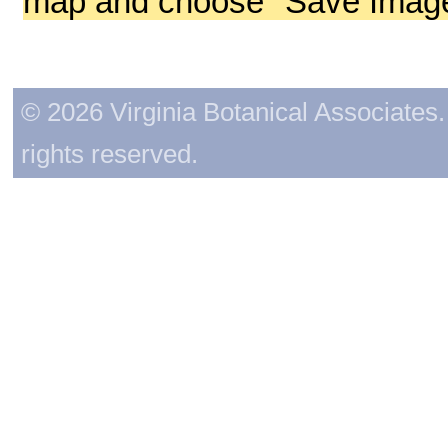
map and choose "Save Image 
© 2026 Virginia Botanical Associates. 
rights reserved.