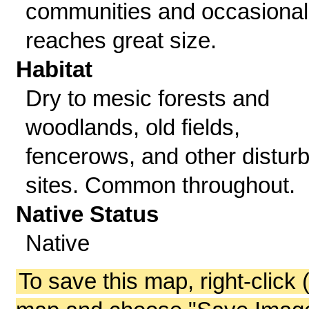
communities and occasional
reaches great size.
Habitat
Dry to mesic forests and
woodlands, old fields,
fencerows, and other distur
sites. Common throughout.
Native Status
Native
To save this map, right-click 