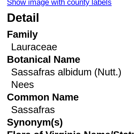
Show image with county labels
Detail
Family
Lauraceae
Botanical Name
Sassafras albidum (Nutt.)
Nees
Common Name
Sassafras
Synonym(s)