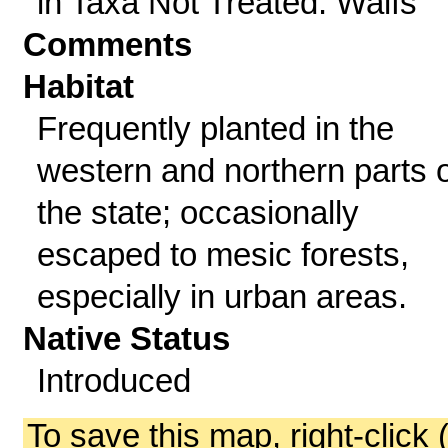
in Taxa Not Treated: Waifs
Comments
Habitat
Frequently planted in the
western and northern parts o
the state; occasionally
escaped to mesic forests,
especially in urban areas.
Native Status
Introduced
To save this map, right-click 