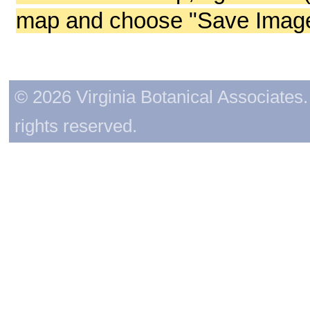
map and choose "Save Image 
© 2026 Virginia Botanical Associates. 
rights reserved.