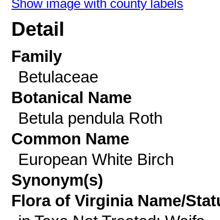
Show image with county labels
Detail
Family
Betulaceae
Botanical Name
Betula pendula Roth
Common Name
European White Birch
Synonym(s)
Flora of Virginia Name/Stat