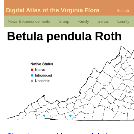
Digital Atlas of the Virginia Flora
Search
News & Announcements
Group
Family
Genus
County
Betula pendula Roth