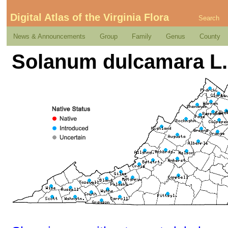
Digital Atlas of the Virginia Flora
Search
News & Announcements
Group
Family
Genus
County
Solanum dulcamara L.