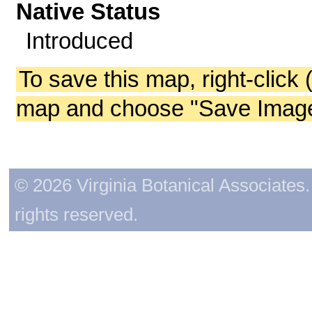
Native Status
Introduced
To save this map, right-click 
map and choose "Save Image 
© 2026 Virginia Botanical Associates. 
rights reserved.