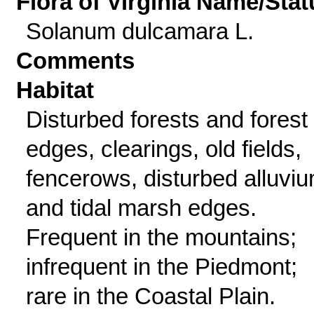
Flora of Virginia Name/Stat
Solanum dulcamara L.
Comments
Habitat
Disturbed forests and forest
edges, clearings, old fields,
fencerows, disturbed alluviu
and tidal marsh edges.
Frequent in the mountains;
infrequent in the Piedmont;
rare in the Coastal Plain.