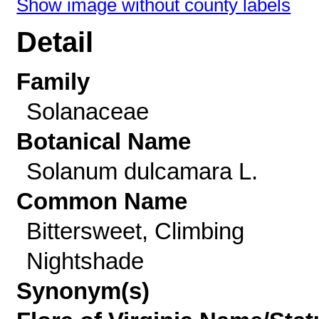
Show image without county labels
Detail
Family
Solanaceae
Botanical Name
Solanum dulcamara L.
Common Name
Bittersweet, Climbing
Nightshade
Synonym(s)