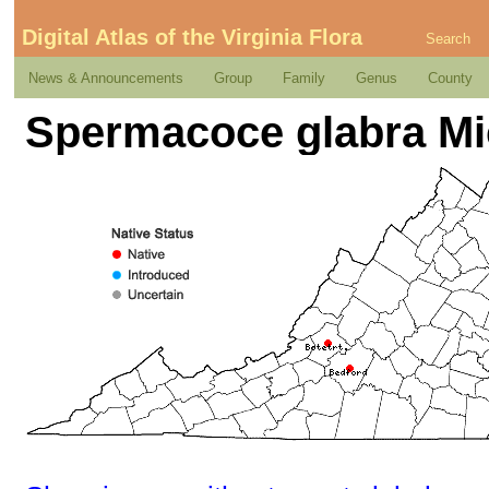
Digital Atlas of the Virginia Flora
Search
News & Announcements
Group
Family
Genus
County
Spermacoce glabra Mi