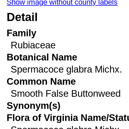
Show image without county labels
Detail
Family
Rubiaceae
Botanical Name
Spermacoce glabra Michx.
Common Name
Smooth False Buttonweed
Synonym(s)
Flora of Virginia Name/Stat