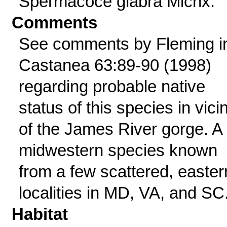
Spermacoce glabra Michx.
Comments
See comments by Fleming i
Castanea 63:89-90 (1998)
regarding probable native
status of this species in vicin
of the James River gorge. A
midwestern species known
from a few scattered, easter
localities in MD, VA, and SC
Habitat