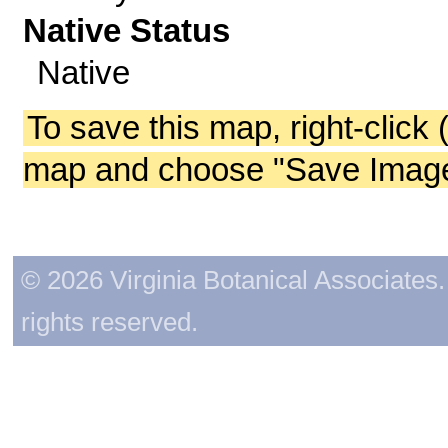
Native Status
Native
To save this map, right-click 
map and choose "Save Image 
© 2026 Virginia Botanical Associates. 
rights reserved.