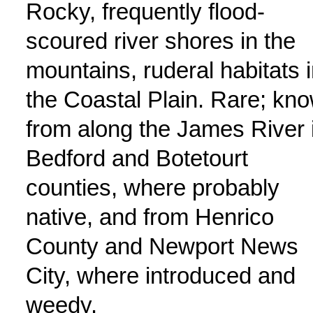
Rocky, frequently flood-
scoured river shores in the
mountains, ruderal habitats 
the Coastal Plain. Rare; kn
from along the James River 
Bedford and Botetourt
counties, where probably
native, and from Henrico
County and Newport News
City, where introduced and
weedy.