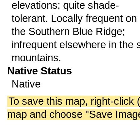
elevations; quite shade-
tolerant. Locally frequent on
the Southern Blue Ridge;
infrequent elsewhere in the 
mountains.
Native Status
Native
To save this map, right-click 
map and choose "Save Image 