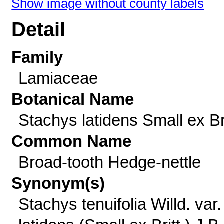
Show image without county labels
Detail
Family
Lamiaceae
Botanical Name
Stachys latidens Small ex Bri
Common Name
Broad-tooth Hedge-nettle
Synonym(s)
Stachys tenuifolia Willd. var.