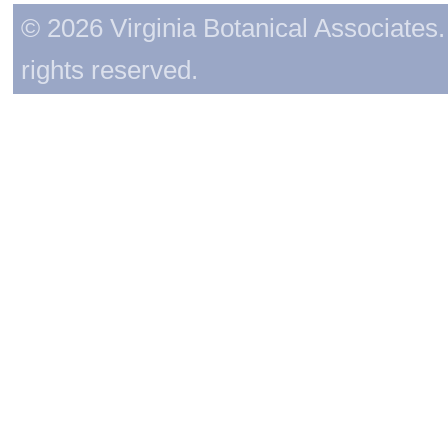
© 2026 Virginia Botanical Associates. 
rights reserved.