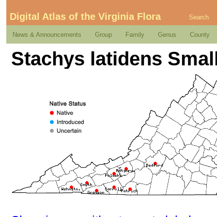
Digital Atlas of the Virginia Flora
Search
News & Announcements
Group
Family
Genus
County
Stachys latidens Small 