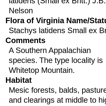
latidens (Small ex Britt.) J.B.
Nelson
Flora of Virginia Name/Stat
Stachys latidens Small ex Bri
Comments
A Southern Appalachian
species. The type locality is
Whitetop Mountain.
Habitat
Mesic forests, balds, pastur
and clearings at middle to h