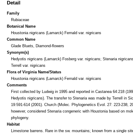
Detail
Family
Rubiaceae
Botanical Name
Houstonia nigricans (Lamarck) Fernald var. nigricans
Common Name
Glade Bluets, Diamond-flowers
Synonym(s)
Hedyotis nigricans (Lamarck) Fosberg var. nigricans; Stenaria nigricans
Terrell var. nigricans
Flora of Virginia Name/Status
Houstonia nigricans (Lamarck) Fernald var. nigricans
Comments
First collected by Ludwig in 1995 and reported in Castanea 64:218 (199
Hedyotis nigricans). The transfer to Stenaria was made by Terrell in Si
19:591-614 (2001). Church (Molec. Phylogenetics Evol. 27: 223-238, 2
however, considered Stenaria congeneric with Houstonia based on mol
phylogeny.
Habitat
Limestone barrens. Rare in the sw. mountains; known from a single sit