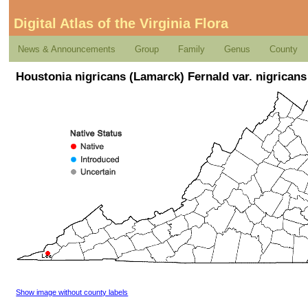
Digital Atlas of the Virginia Flora
News & Announcements
Group
Family
Genus
County
Houstonia nigricans (Lamarck) Fernald var. nigricans
Show image without county labels