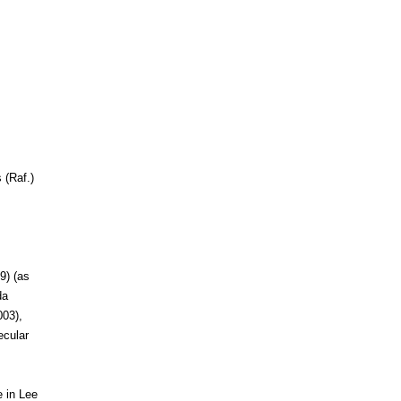
 (Raf.)
9) (as
da
003),
ecular
e in Lee