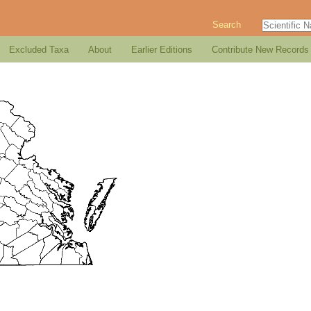
Search
Excluded Taxa
About
Earlier Editions
Contribute New Records