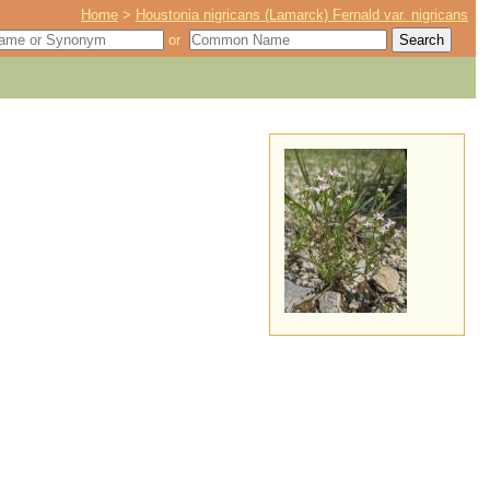
Home
>
Houstonia nigricans (Lamarck) Fernald var. nigricans
or