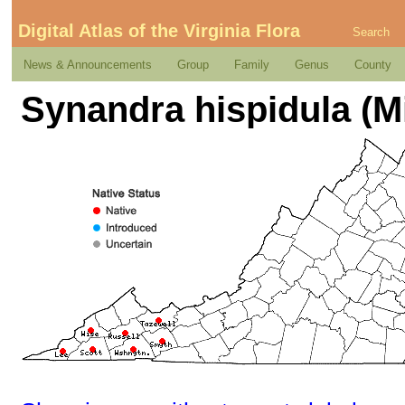
Digital Atlas of the Virginia Flora
Search
News & Announcements
Group
Family
Genus
County
Synandra hispidula (Mi