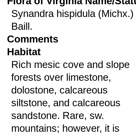
Flora of Virginia Name/Stat
Synandra hispidula (Michx.)
Baill.
Comments
Habitat
Rich mesic cove and slope
forests over limestone,
dolostone, calcareous
siltstone, and calcareous
sandstone. Rare, sw.
mountains; however, it is