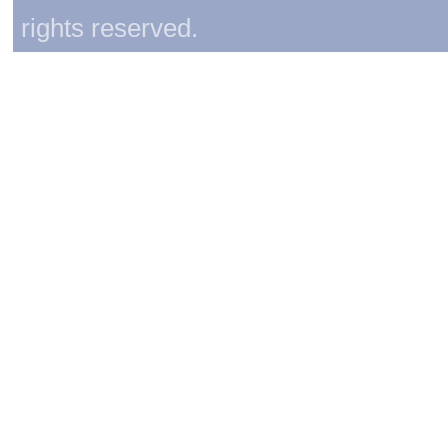
rights reserved.