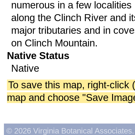
numerous in a few localities
along the Clinch River and it
major tributaries and in cov
on Clinch Mountain.
Native Status
Native
To save this map, right-click 
map and choose "Save Image 
© 2026 Virginia Botanical Associates. 