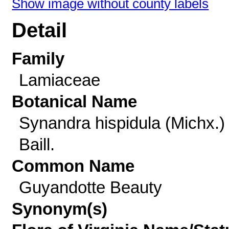
Show image without county labels
Detail
Family
Lamiaceae
Botanical Name
Synandra hispidula (Michx.)
Baill.
Common Name
Guyandotte Beauty
Synonym(s)